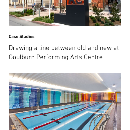
Case Studies
Drawing a line between old and new at
Goulburn Performing Arts Centre