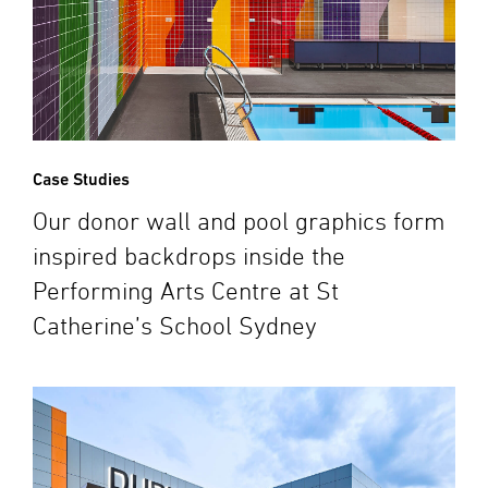
Case Studies
Our donor wall and pool graphics form
inspired backdrops inside the
Performing Arts Centre at St
Catherine’s School Sydney