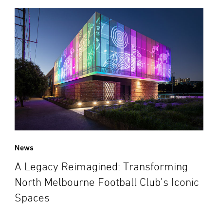
News
A Legacy Reimagined: Transforming
North Melbourne Football Club’s Iconic
Spaces