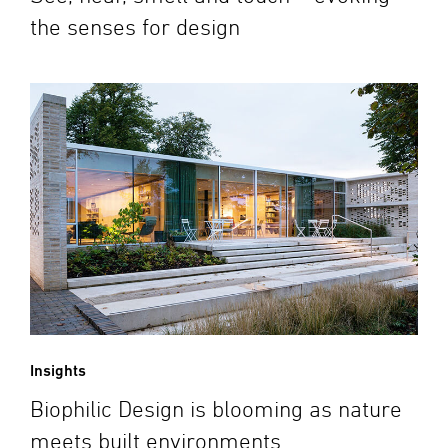
the senses for design
Insights
Biophilic Design is blooming as nature
meets built environments