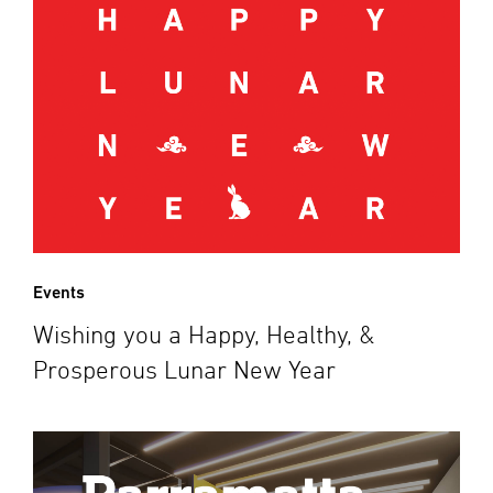
Events
Wishing you a Happy, Healthy, &
Prosperous Lunar New Year