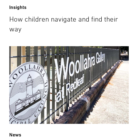
Insights
How children navigate and find their
way
News