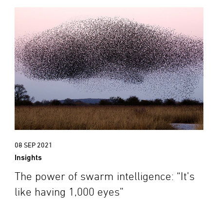
08 SEP 2021
Insights
The power of swarm intelligence: “It’s
like having 1,000 eyes”