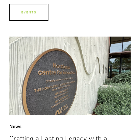
EVENTS
News
Crafting a Lasting Legacy with a