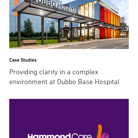
Case Studies
Providing clarity in a complex
environment at Dubbo Base Hospital