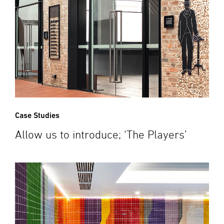
Case Studies
Allow us to introduce; ‘The Players’