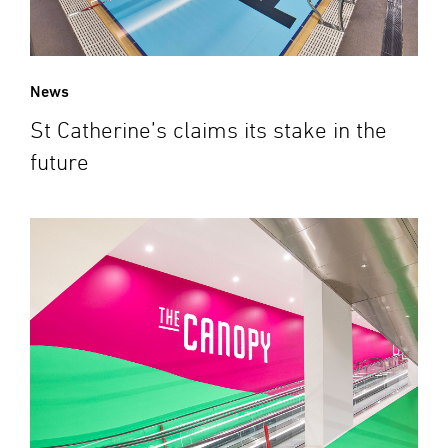
News
St Catherine’s claims its stake in the
future