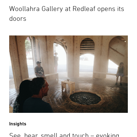
Woollahra Gallery at Redleaf opens its
doors
Insights
See, hear, smell and touch – evoking