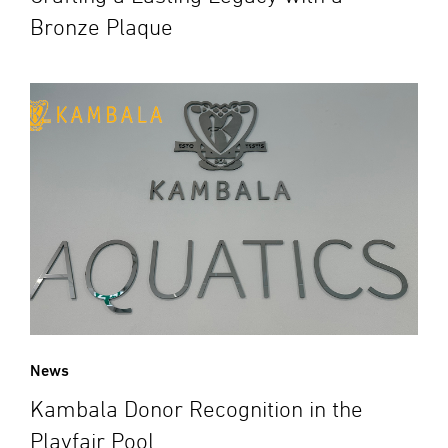
Bronze Plaque
News
Kambala Donor Recognition in the
Playfair Pool