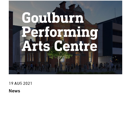
19 AUG 2021
News
New Project: An exciting new cultural
era for Goulburn Town Hall