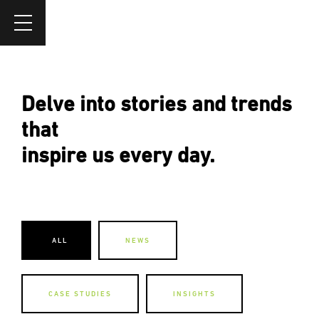
Delve into stories and trends
that
inspire us every day.
ALL
NEWS
CASE STUDIES
INSIGHTS