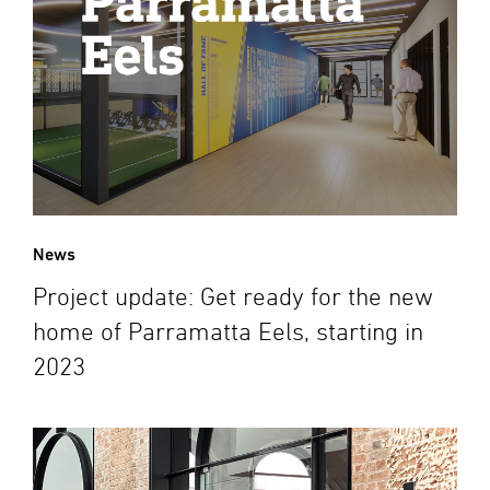
News
Project update: Get ready for the new
home of Parramatta Eels, starting in
2023