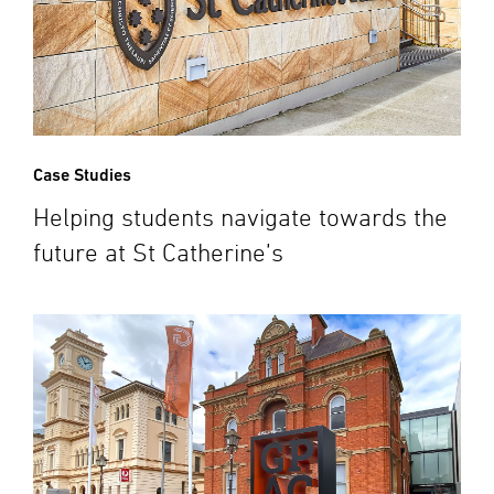
Case Studies
Helping students navigate towards the
future at St Catherine’s