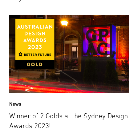
News
Winner of 2 Golds at the Sydney Design
Awards 2023!