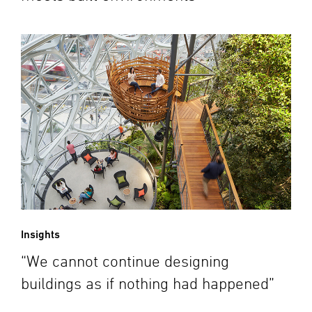
Insights
“We cannot continue designing
buildings as if nothing had happened”