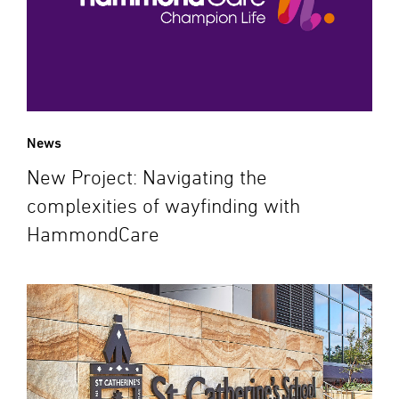
News
New Project: Navigating the
complexities of wayfinding with
HammondCare