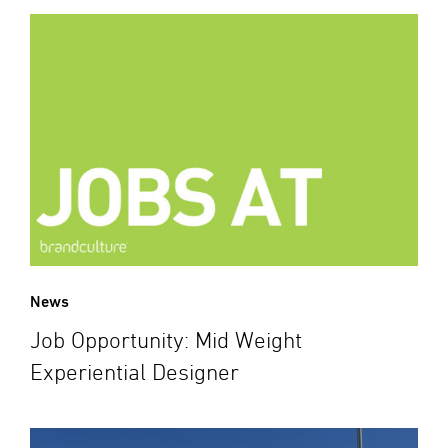
News
Job Opportunity: Mid Weight
Experiential Designer