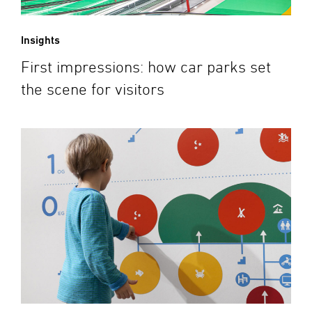
Insights
First impressions: how car parks set
the scene for visitors