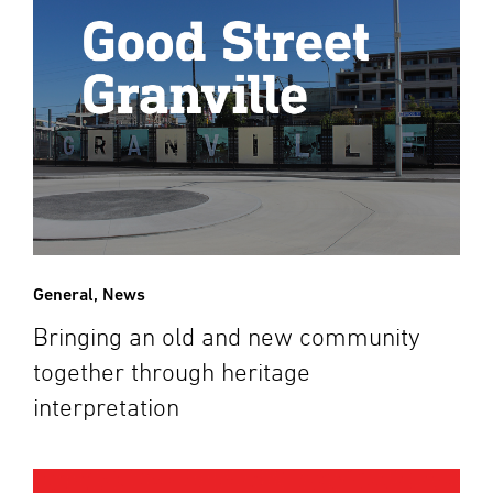
General
,
News
Bringing an old and new community
together through heritage
interpretation