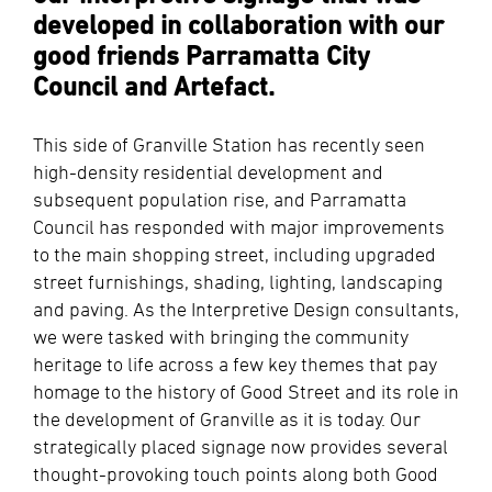
developed in collaboration with our
good friends Parramatta City
Council and Artefact.
This side of Granville Station has recently seen
high-density residential development and
subsequent population rise, and Parramatta
Council has responded with major improvements
to the main shopping street, including upgraded
street furnishings, shading, lighting, landscaping
and paving. As the Interpretive Design consultants,
we were tasked with bringing the community
heritage to life across a few key themes that pay
homage to the history of Good Street and its role in
the development of Granville as it is today. Our
strategically placed signage now provides several
thought-provoking touch points along both Good