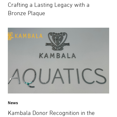
Crafting a Lasting Legacy with a
Bronze Plaque
News
Kambala Donor Recognition in the