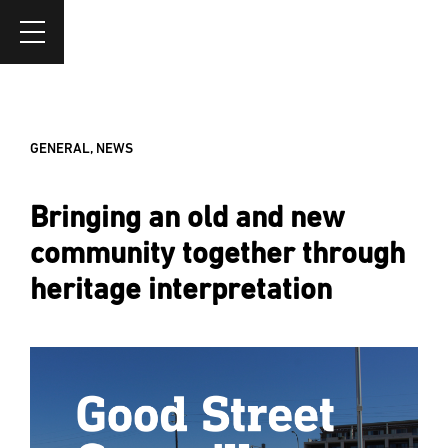
GENERAL
,
NEWS
Bringing an old and new
community together through
heritage interpretation