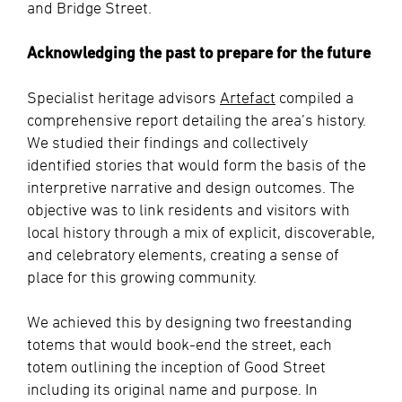
and Bridge Street.
Acknowledging the past to prepare for the future
Specialist heritage advisors
Artefact
compiled a
comprehensive report detailing the area’s history.
We studied their findings and collectively
identified stories that would form the basis of the
interpretive narrative and design outcomes. The
objective was to link residents and visitors with
local history through a mix of explicit, discoverable,
and celebratory elements, creating a sense of
place for this growing community.
We achieved this by designing two freestanding
totems that would book-end the street, each
totem outlining the inception of Good Street
including its original name and purpose. In