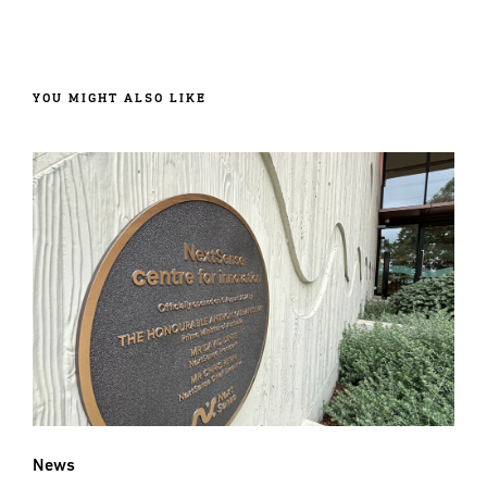
YOU MIGHT ALSO LIKE
News