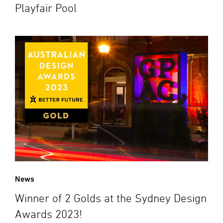
Playfair Pool
News
Winner of 2 Golds at the Sydney Design
Awards 2023!