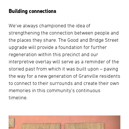
Building connections
We’ve always championed the idea of
strengthening the connection between people and
the places they share. The Good and Bridge Street
upgrade will provide a foundation for further
regeneration within this precinct and our
interpretive overlay will serve as a reminder of the
storied past from which it was built upon – paving
the way for a new generation of Granville residents
to connect to their surrounds and create their own
memories in this community’s continuous
timeline.