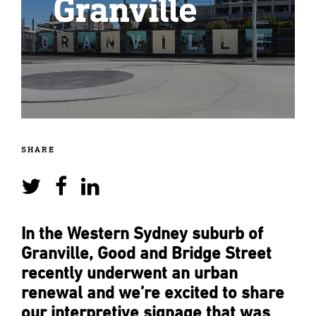
SHARE
In the Western Sydney suburb of
Granville, Good and Bridge Street
recently underwent an urban
renewal and we’re excited to share
our interpretive signage that was