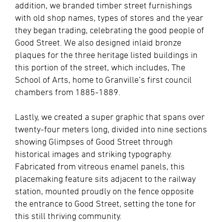
addition, we branded timber street furnishings
with old shop names, types of stores and the year
they began trading, celebrating the good people of
Good Street. We also designed inlaid bronze
plaques for the three heritage listed buildings in
this portion of the street, which includes, The
School of Arts, home to Granville’s first council
chambers from 1885-1889.
Lastly, we created a super graphic that spans over
twenty-four meters long, divided into nine sections
showing Glimpses of Good Street through
historical images and striking typography.
Fabricated from vitreous enamel panels, this
placemaking feature sits adjacent to the railway
station, mounted proudly on the fence opposite
the entrance to Good Street, setting the tone for
this still thriving community.