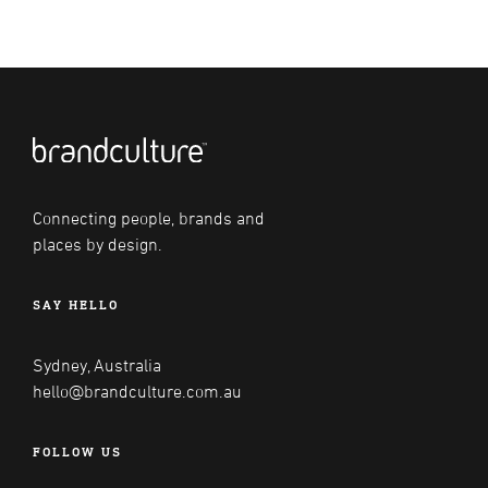
Connecting people, brands and
places by design.
SAY HELLO
Sydney, Australia
hello@brandculture.com.au
FOLLOW US