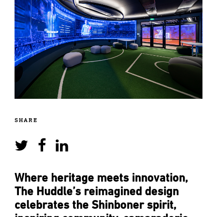
SHARE
Where heritage meets innovation,
The Huddle’s reimagined design
celebrates the Shinboner spirit,