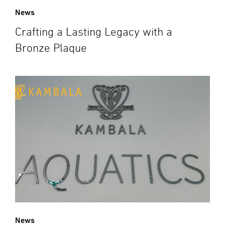
News
Crafting a Lasting Legacy with a
Bronze Plaque
News