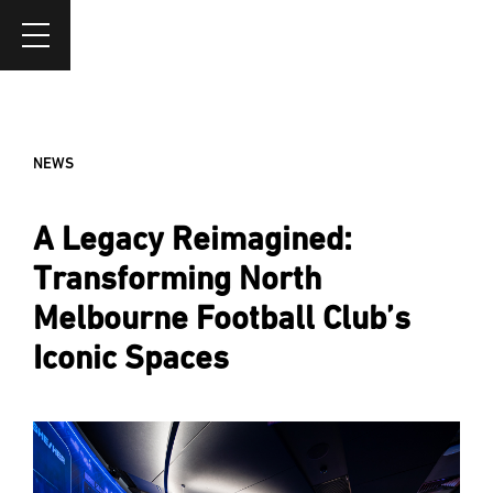
NEWS
A Legacy Reimagined:
Transforming North
Melbourne Football Club’s
Iconic Spaces