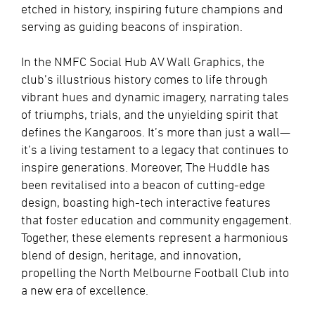
etched in history, inspiring future champions and
serving as guiding beacons of inspiration.
In the NMFC Social Hub AV Wall Graphics, the
club’s illustrious history comes to life through
vibrant hues and dynamic imagery, narrating tales
of triumphs, trials, and the unyielding spirit that
defines the Kangaroos. It’s more than just a wall—
it’s a living testament to a legacy that continues to
inspire generations. Moreover, The Huddle has
been revitalised into a beacon of cutting-edge
design, boasting high-tech interactive features
that foster education and community engagement.
Together, these elements represent a harmonious
blend of design, heritage, and innovation,
propelling the North Melbourne Football Club into
a new era of excellence.