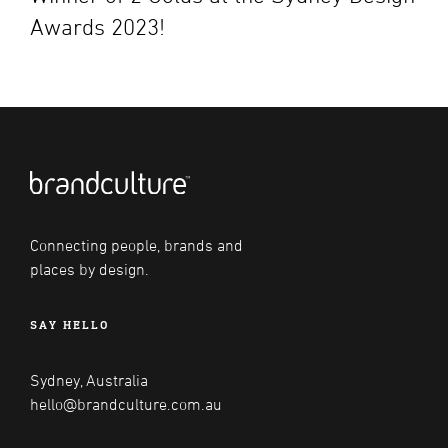
Awards 2023!
Connecting people, brands and
places by design.
SAY HELLO
Sydney, Australia
hello@brandculture.com.au