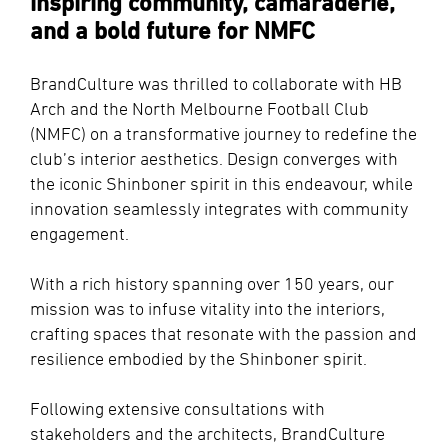
inspiring community, camaraderie,
and a bold future for NMFC
BrandCulture was thrilled to collaborate with HB
Arch and the North Melbourne Football Club
(NMFC) on a transformative journey to redefine the
club’s interior aesthetics. Design converges with
the iconic Shinboner spirit in this endeavour, while
innovation seamlessly integrates with community
engagement.
With a rich history spanning over 150 years, our
mission was to infuse vitality into the interiors,
crafting spaces that resonate with the passion and
resilience embodied by the Shinboner spirit.
Following extensive consultations with
stakeholders and the architects, BrandCulture