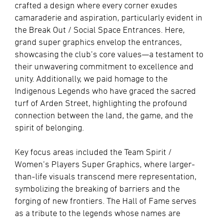
crafted a design where every corner exudes
camaraderie and aspiration, particularly evident in
the Break Out / Social Space Entrances. Here,
grand super graphics envelop the entrances,
showcasing the club’s core values—a testament to
their unwavering commitment to excellence and
unity. Additionally, we paid homage to the
Indigenous Legends who have graced the sacred
turf of Arden Street, highlighting the profound
connection between the land, the game, and the
spirit of belonging.
Key focus areas included the Team Spirit /
Women’s Players Super Graphics, where larger-
than-life visuals transcend mere representation,
symbolizing the breaking of barriers and the
forging of new frontiers. The Hall of Fame serves
as a tribute to the legends whose names are