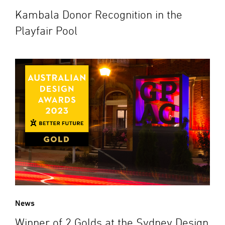
Kambala Donor Recognition in the
Playfair Pool
News
Winner of 2 Golds at the Sydney Design