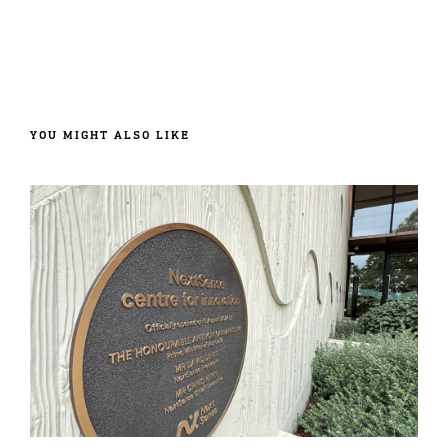
YOU MIGHT ALSO LIKE