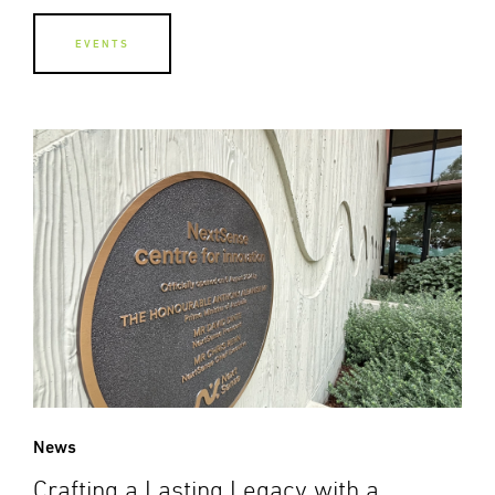
EVENTS
News
Crafting a Lasting Legacy with a