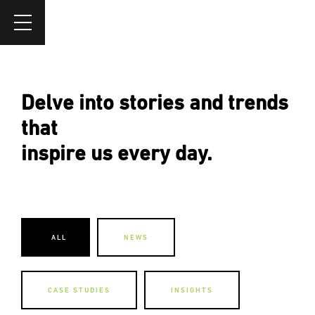
Delve into stories and trends
that
inspire us every day.
ALL
NEWS
CASE STUDIES
INSIGHTS