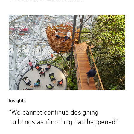
Insights
“We cannot continue designing
buildings as if nothing had happened”