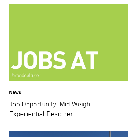
News
Job Opportunity: Mid Weight
Experiential Designer