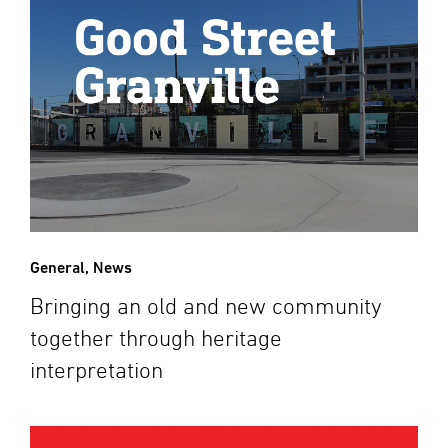
General
,
News
Bringing an old and new community
together through heritage
interpretation