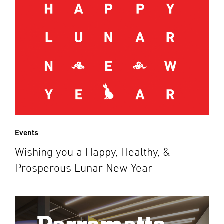
Events
Wishing you a Happy, Healthy, &
Prosperous Lunar New Year