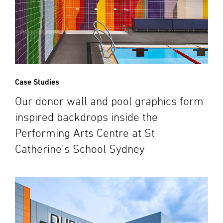
Case Studies
Our donor wall and pool graphics form
inspired backdrops inside the
Performing Arts Centre at St
Catherine’s School Sydney