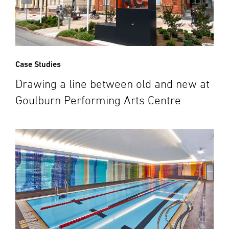
Case Studies
Drawing a line between old and new at
Goulburn Performing Arts Centre