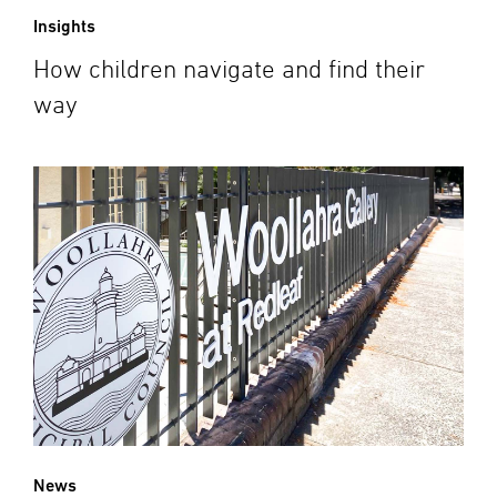
Insights
How children navigate and find their
way
News