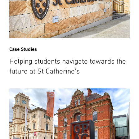
Case Studies
Helping students navigate towards the
future at St Catherine’s