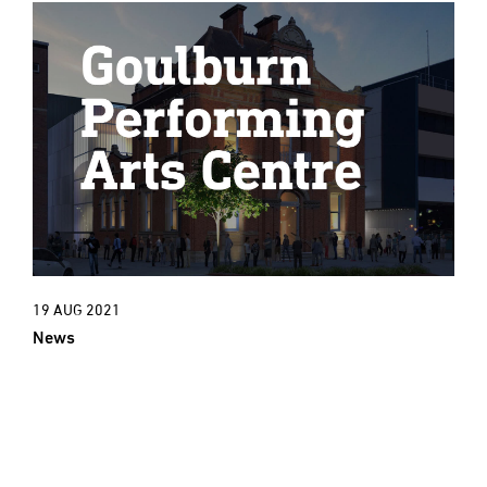
19 AUG 2021
News
New Project: An exciting new cultural
era for Goulburn Town Hall