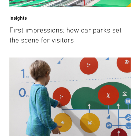
Insights
First impressions: how car parks set
the scene for visitors