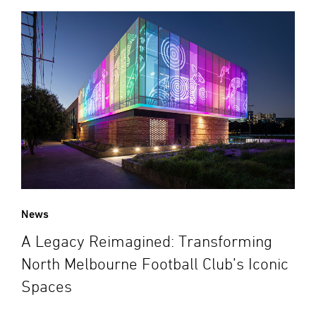
News
A Legacy Reimagined: Transforming
North Melbourne Football Club’s Iconic
Spaces