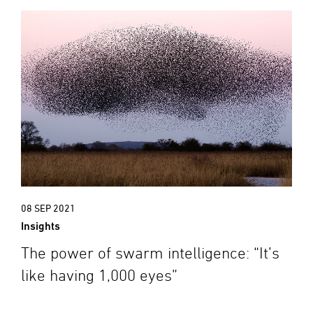
08 SEP 2021
Insights
The power of swarm intelligence: “It’s
like having 1,000 eyes”