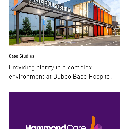
Case Studies
Providing clarity in a complex
environment at Dubbo Base Hospital