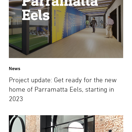
News
Project update: Get ready for the new
home of Parramatta Eels, starting in
2023