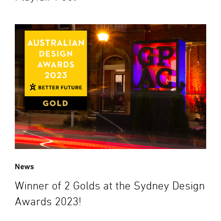
News
Winner of 2 Golds at the Sydney Design
Awards 2023!