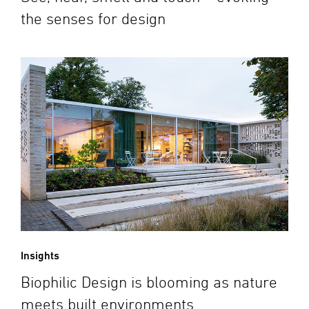
the senses for design
Insights
Biophilic Design is blooming as nature
meets built environments