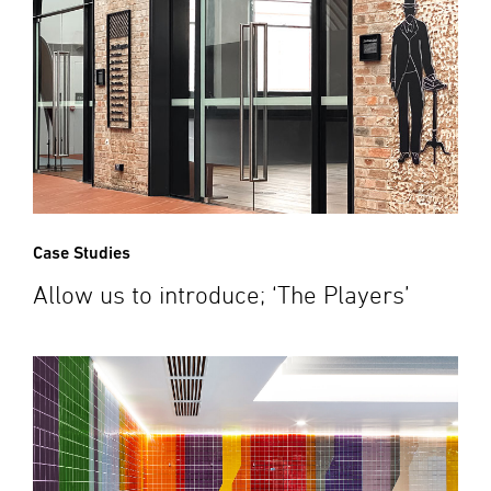
Case Studies
Allow us to introduce; ‘The Players’