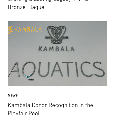
Bronze Plaque
News
Kambala Donor Recognition in the
Playfair Pool