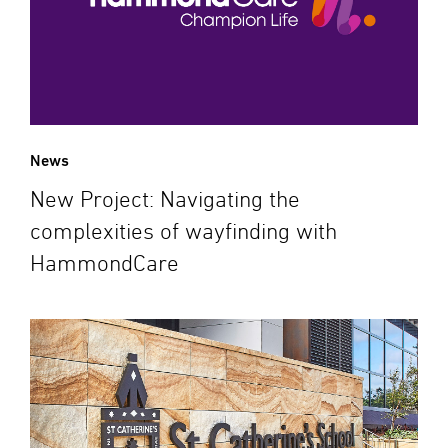
News
New Project: Navigating the
complexities of wayfinding with
HammondCare