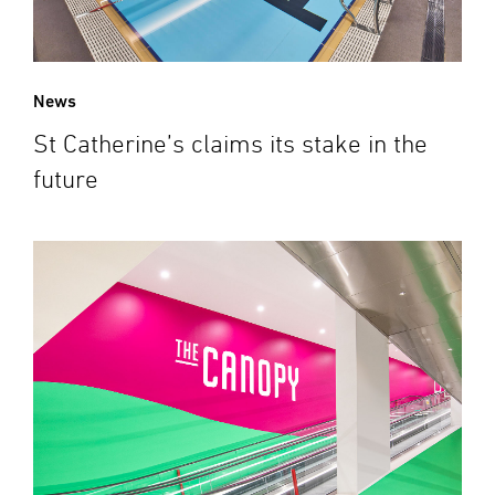
News
St Catherine’s claims its stake in the
future