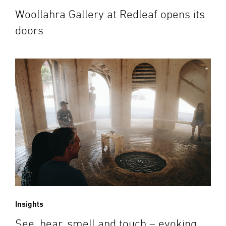
Woollahra Gallery at Redleaf opens its
doors
Insights
See, hear, smell and touch – evoking