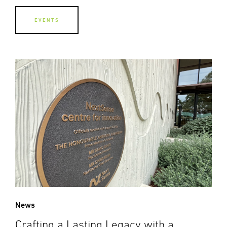
EVENTS
News
Crafting a Lasting Legacy with a