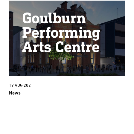
19 AUG 2021
News
New Project: An exciting new cultural
era for Goulburn Town Hall