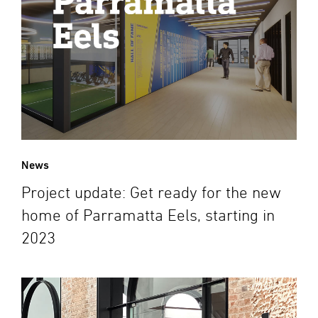
News
Project update: Get ready for the new
home of Parramatta Eels, starting in
2023