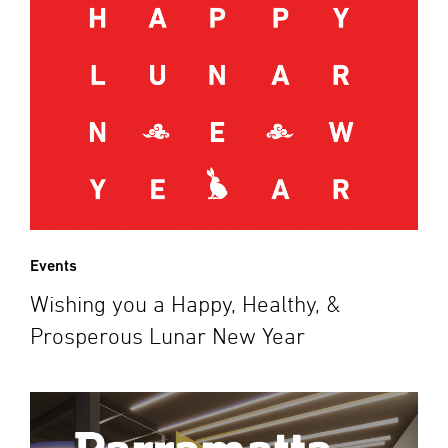
Events
Wishing you a Happy, Healthy, &
Prosperous Lunar New Year