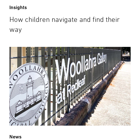
Insights
How children navigate and find their
way
News