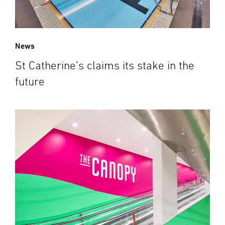
News
St Catherine’s claims its stake in the
future