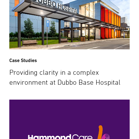
Case Studies
Providing clarity in a complex
environment at Dubbo Base Hospital