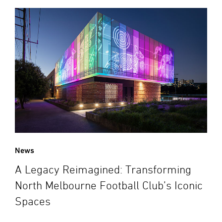
News
A Legacy Reimagined: Transforming
North Melbourne Football Club’s Iconic
Spaces