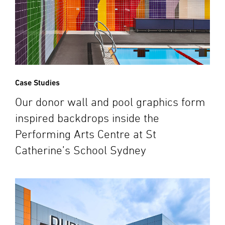
Case Studies
Our donor wall and pool graphics form
inspired backdrops inside the
Performing Arts Centre at St
Catherine’s School Sydney