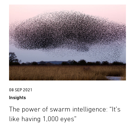
08 SEP 2021
Insights
The power of swarm intelligence: “It’s
like having 1,000 eyes”