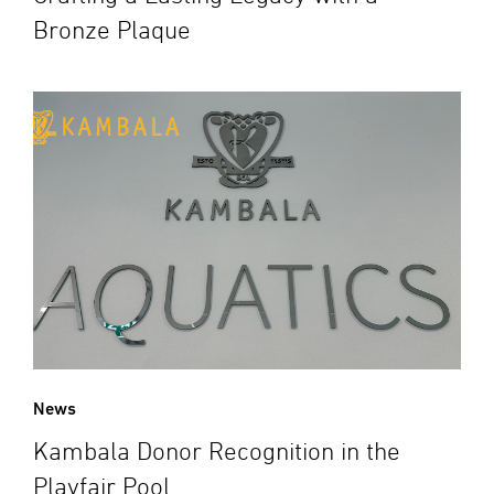
Bronze Plaque
News
Kambala Donor Recognition in the
Playfair Pool