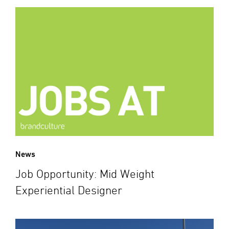
News
Job Opportunity: Mid Weight
Experiential Designer