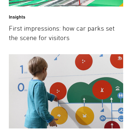
Insights
First impressions: how car parks set
the scene for visitors