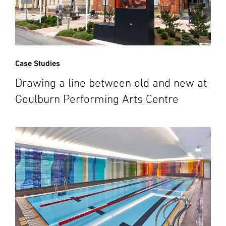
Case Studies
Drawing a line between old and new at
Goulburn Performing Arts Centre