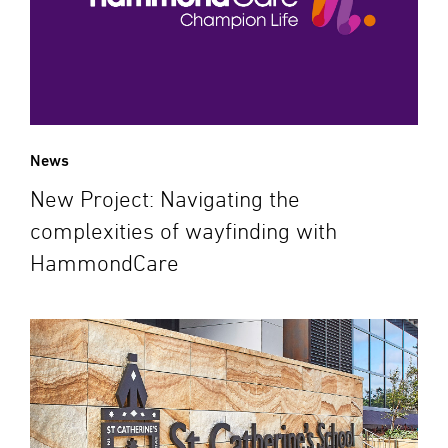
News
New Project: Navigating the
complexities of wayfinding with
HammondCare