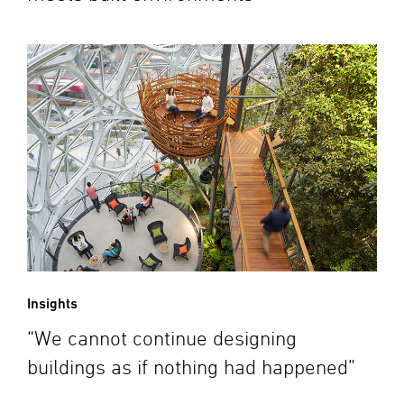
Insights
“We cannot continue designing
buildings as if nothing had happened”