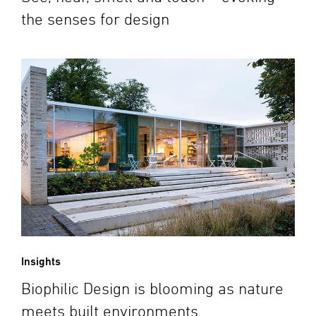
the senses for design
Insights
Biophilic Design is blooming as nature
meets built environments