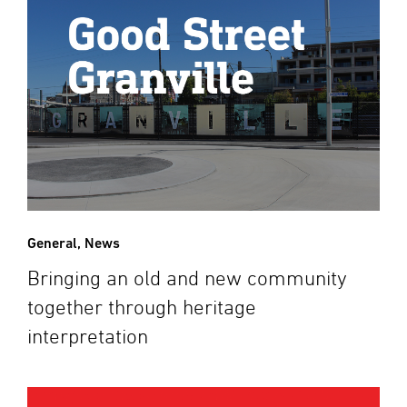
General
,
News
Bringing an old and new community
together through heritage
interpretation