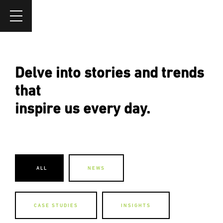
Delve into stories and trends
that
inspire us every day.
ALL
NEWS
CASE STUDIES
INSIGHTS