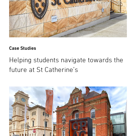
Case Studies
Helping students navigate towards the
future at St Catherine’s