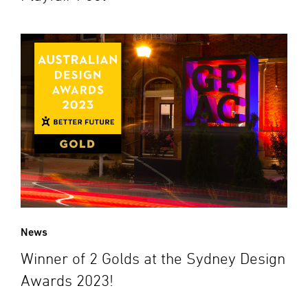
News
Winner of 2 Golds at the Sydney Design
Awards 2023!