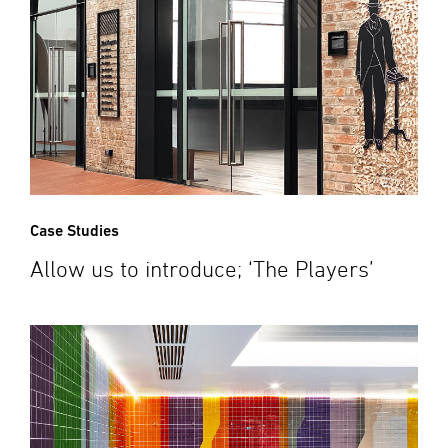
Case Studies
Allow us to introduce; ‘The Players’