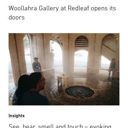
Woollahra Gallery at Redleaf opens its
doors
Insights
See, hear, smell and touch – evoking