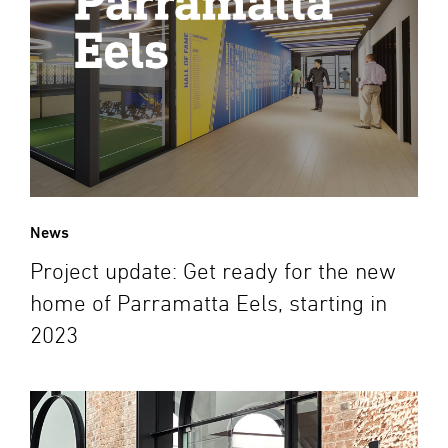
News
Project update: Get ready for the new
home of Parramatta Eels, starting in
2023