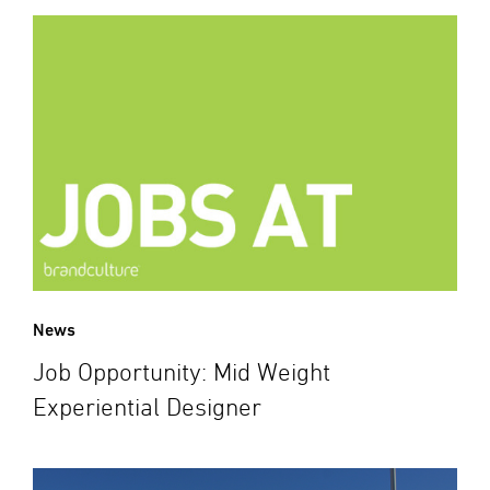
News
Job Opportunity: Mid Weight
Experiential Designer