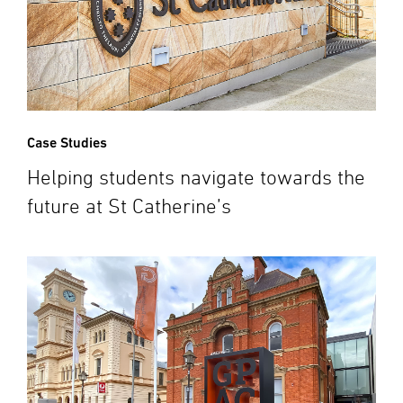
Case Studies
Helping students navigate towards the
future at St Catherine’s