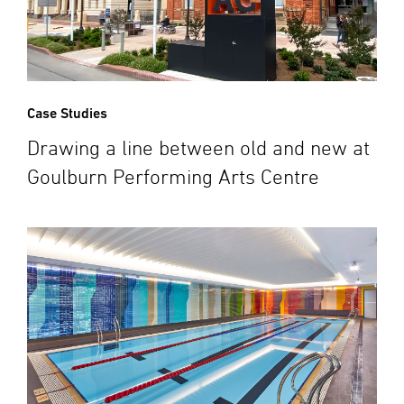
Case Studies
Drawing a line between old and new at
Goulburn Performing Arts Centre