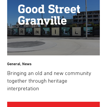
General
,
News
Bringing an old and new community
together through heritage
interpretation