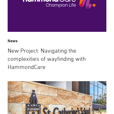
News
New Project: Navigating the
complexities of wayfinding with
HammondCare