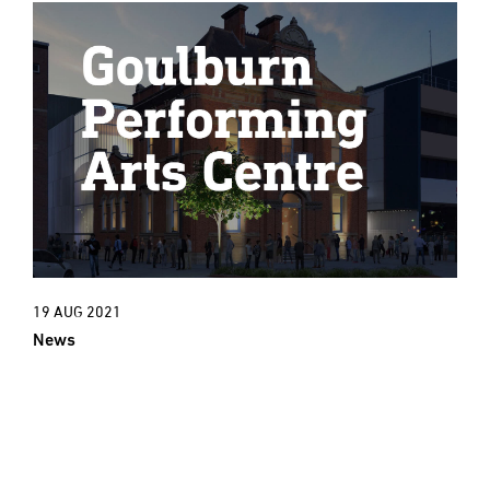
19 AUG 2021
News
New Project: An exciting new cultural
era for Goulburn Town Hall