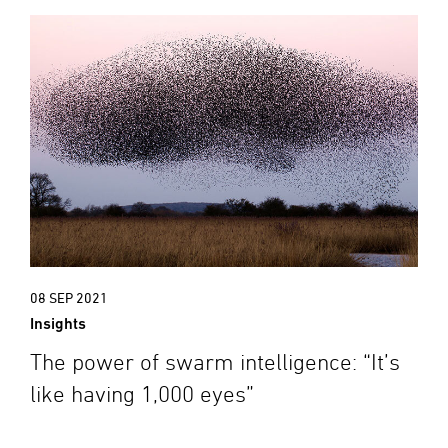
08 SEP 2021
Insights
The power of swarm intelligence: “It’s
like having 1,000 eyes”