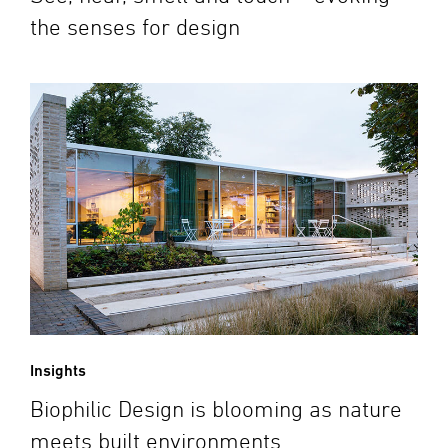
the senses for design
Insights
Biophilic Design is blooming as nature
meets built environments