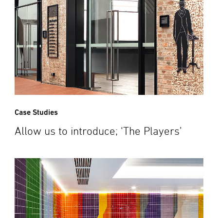
Case Studies
Allow us to introduce; ‘The Players’