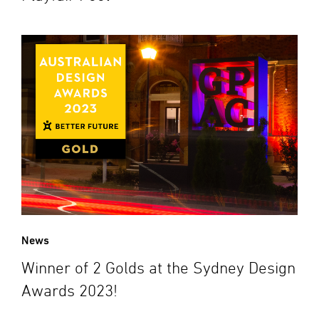
News
Winner of 2 Golds at the Sydney Design
Awards 2023!