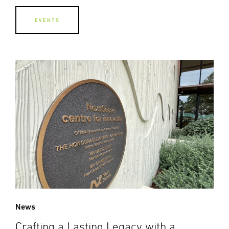
EVENTS
News
Crafting a Lasting Legacy with a