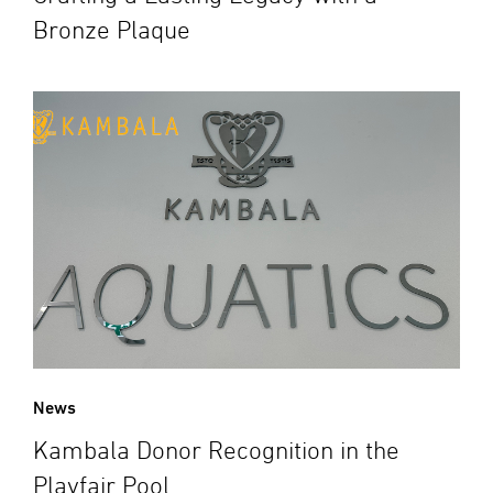
Bronze Plaque
News
Kambala Donor Recognition in the
Playfair Pool