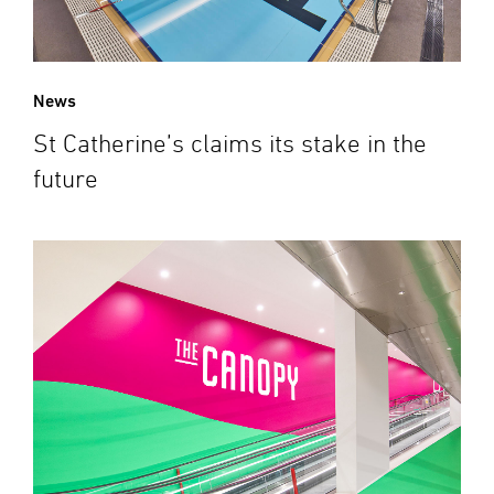
News
St Catherine’s claims its stake in the
future