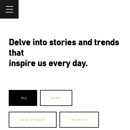
Delve into stories and trends
that
inspire us every day.
ALL
NEWS
CASE STUDIES
INSIGHTS