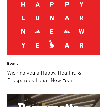
Events
Wishing you a Happy, Healthy, &
Prosperous Lunar New Year