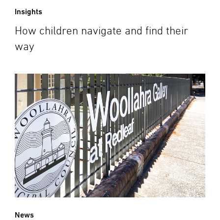
Insights
How children navigate and find their
way
News