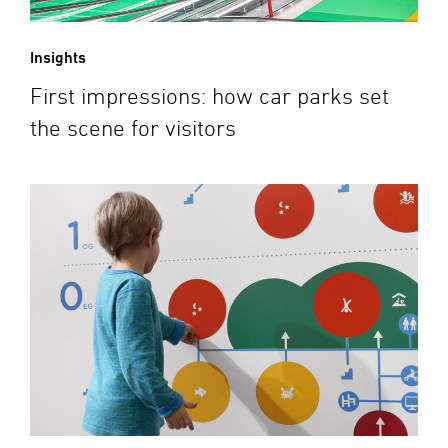
Insights
First impressions: how car parks set
the scene for visitors