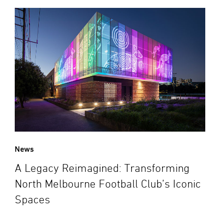
News
A Legacy Reimagined: Transforming
North Melbourne Football Club’s Iconic
Spaces