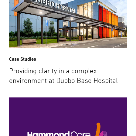
Case Studies
Providing clarity in a complex
environment at Dubbo Base Hospital