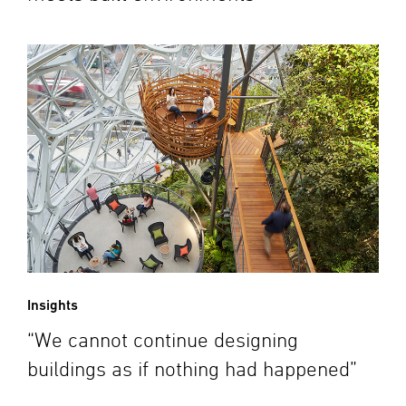
Insights
“We cannot continue designing
buildings as if nothing had happened”