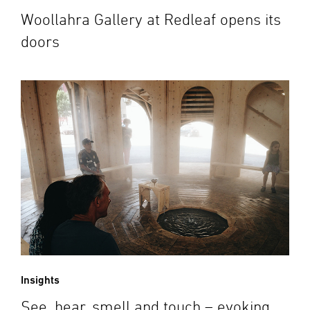
Woollahra Gallery at Redleaf opens its
doors
Insights
See, hear, smell and touch – evoking