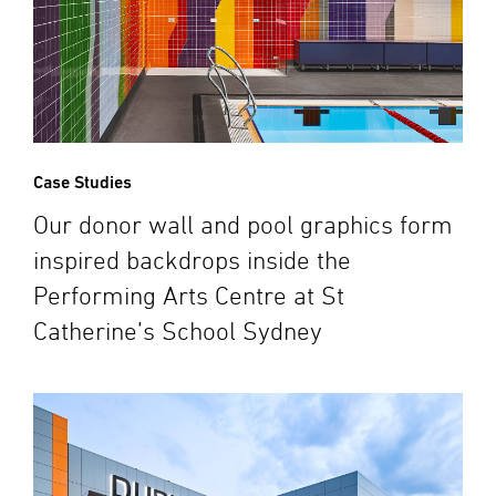
Case Studies
Our donor wall and pool graphics form
inspired backdrops inside the
Performing Arts Centre at St
Catherine’s School Sydney