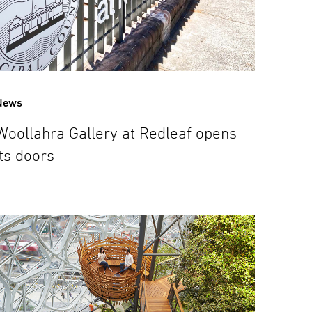
News
Woollahra Gallery at Redleaf opens
its doors