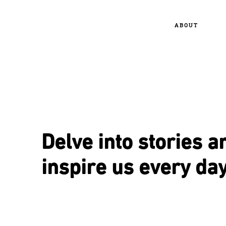
ABOUT
Delve into stories a
inspire us every day