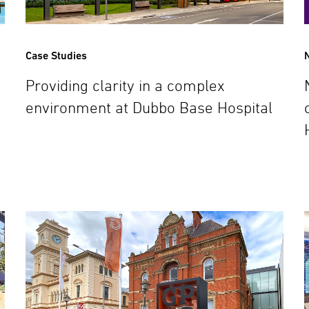
Case Studies
Providing clarity in a complex
environment at Dubbo Base Hospital