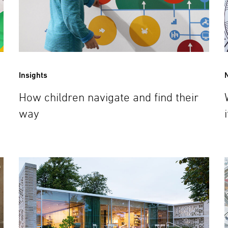
Insights
How children navigate and find their
way