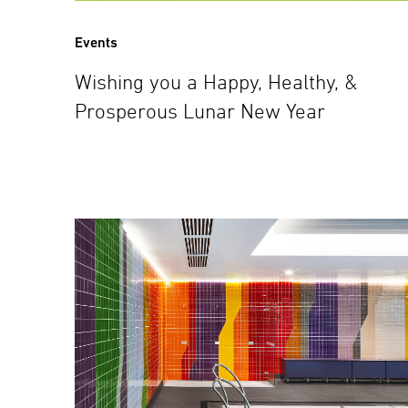
Events
Wishing you a Happy, Healthy, &
Prosperous Lunar New Year