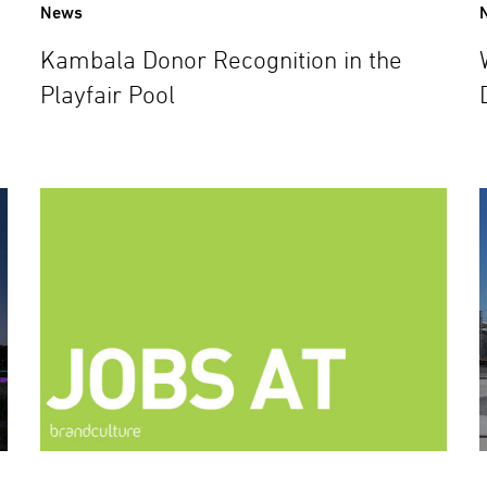
News
Kambala Donor Recognition in the
Playfair Pool