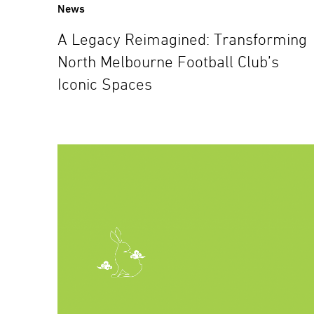
News
A Legacy Reimagined: Transforming
North Melbourne Football Club’s
Iconic Spaces