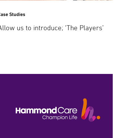
ase Studies
Allow us to introduce; ‘The Players’