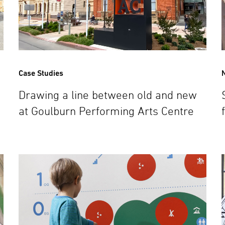
Case Studies
Drawing a line between old and new
at Goulburn Performing Arts Centre