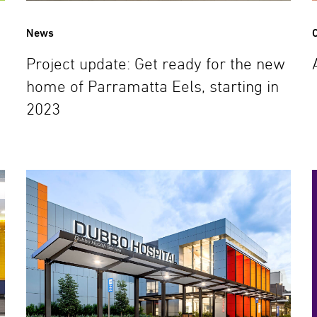
News
C
Project update: Get ready for the new
home of Parramatta Eels, starting in
2023