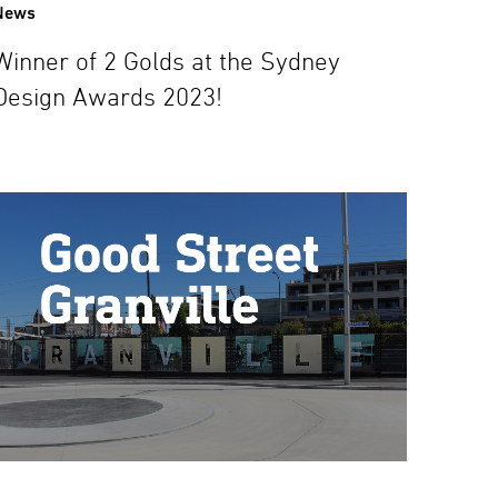
News
Winner of 2 Golds at the Sydney
Design Awards 2023!