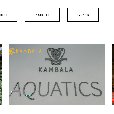
UDIES
INSIGHTS
EVENTS