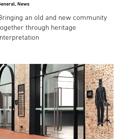
General
,
News
Bringing an old and new community
together through heritage
interpretation