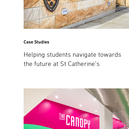
Case Studies
Helping students navigate towards
the future at St Catherine’s