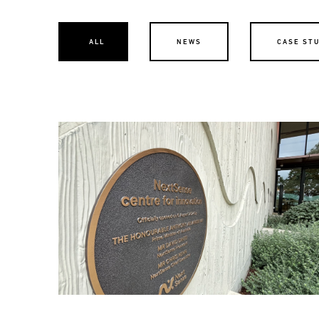
ALL
NEWS
CASE ST