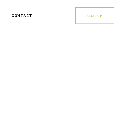
CONTACT
SIGN UP