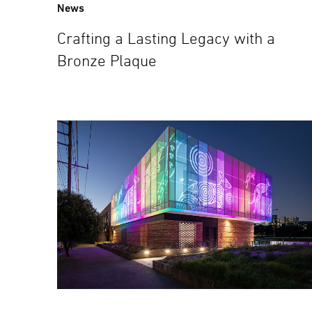
News
Crafting a Lasting Legacy with a
Bronze Plaque