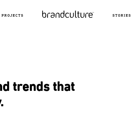
PROJECTS
STORIES
nd trends that
.