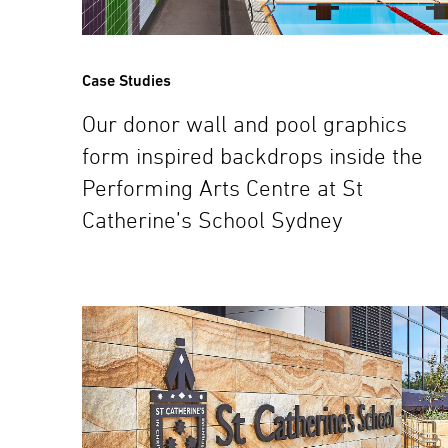
Case Studies
Our donor wall and pool graphics
form inspired backdrops inside the
Performing Arts Centre at St
Catherine’s School Sydney