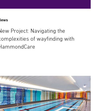
News
New Project: Navigating the
complexities of wayfinding with
HammondCare