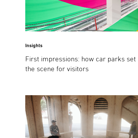
Insights
First impressions: how car parks set
the scene for visitors