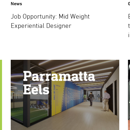
News
Job Opportunity: Mid Weight
Experiential Designer