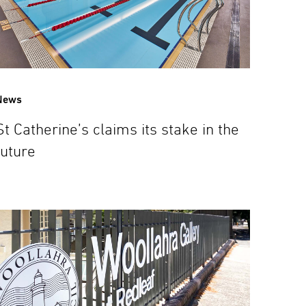
News
St Catherine’s claims its stake in the
future