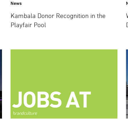
News
Kambala Donor Recognition in the
Playfair Pool