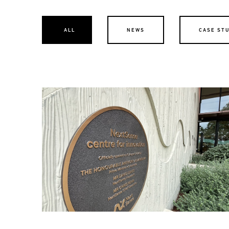
ALL
NEWS
CASE ST