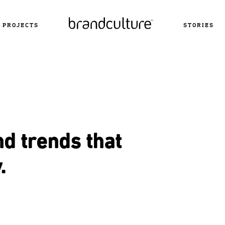
PROJECTS
STORIES
nd trends that
.