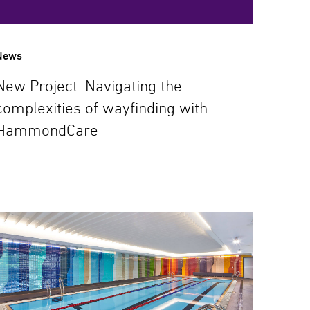
News
New Project: Navigating the
complexities of wayfinding with
HammondCare