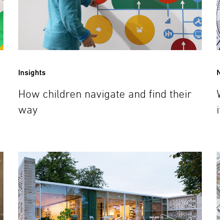
Insights
How children navigate and find their
way