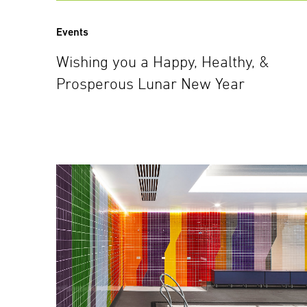
Events
Wishing you a Happy, Healthy, &
Prosperous Lunar New Year