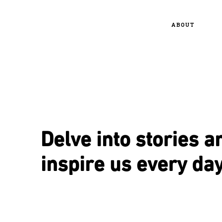
ABOUT
Delve into stories a
inspire us every day