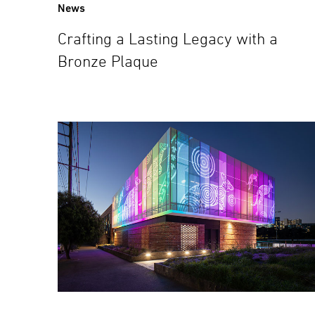
News
Crafting a Lasting Legacy with a
Bronze Plaque