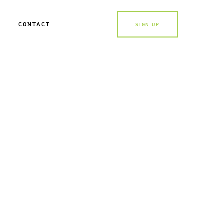
CONTACT
SIGN UP