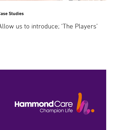
ase Studies
Allow us to introduce; ‘The Players’