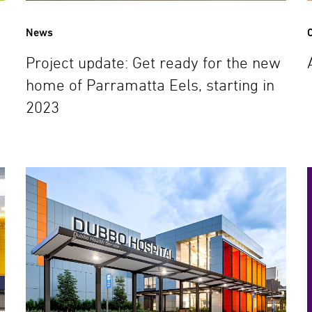
News
C
Project update: Get ready for the new
home of Parramatta Eels, starting in
2023