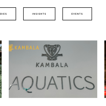
UDIES
INSIGHTS
EVENTS