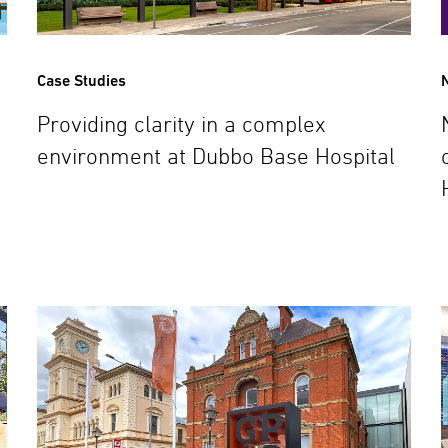
Case Studies
Providing clarity in a complex
environment at Dubbo Base Hospital