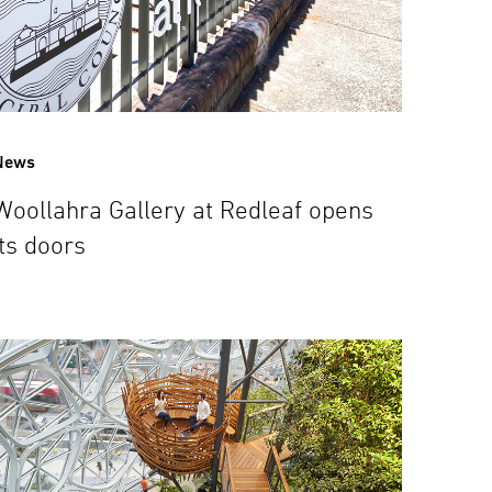
News
Woollahra Gallery at Redleaf opens
its doors