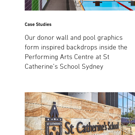
Case Studies
Our donor wall and pool graphics
form inspired backdrops inside the
Performing Arts Centre at St
Catherine’s School Sydney