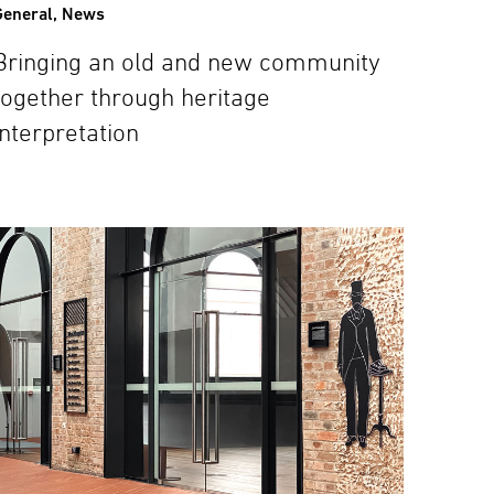
General
,
News
Bringing an old and new community
together through heritage
interpretation