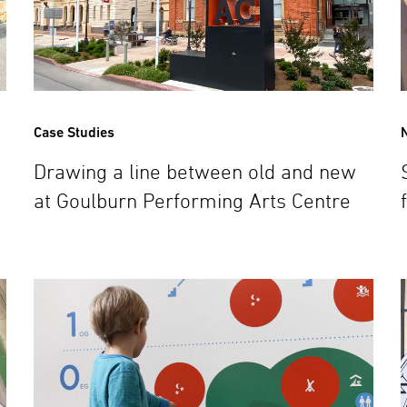
Case Studies
Drawing a line between old and new
at Goulburn Performing Arts Centre