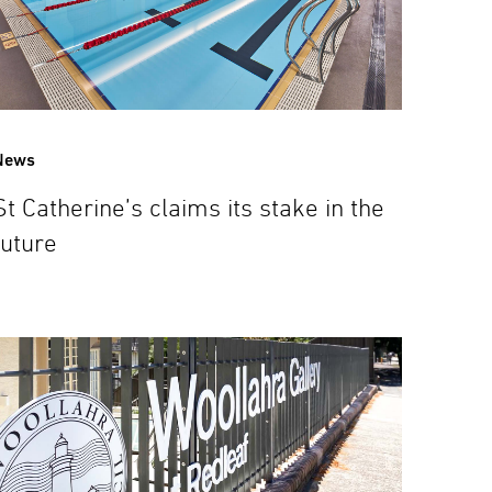
News
St Catherine’s claims its stake in the
future