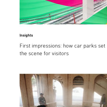
Insights
First impressions: how car parks set
the scene for visitors