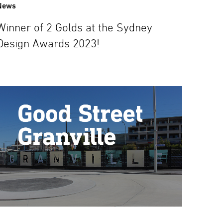
News
Winner of 2 Golds at the Sydney
Design Awards 2023!