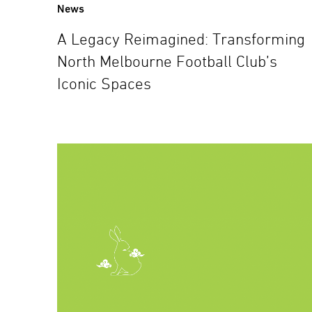
News
A Legacy Reimagined: Transforming
North Melbourne Football Club’s
Iconic Spaces