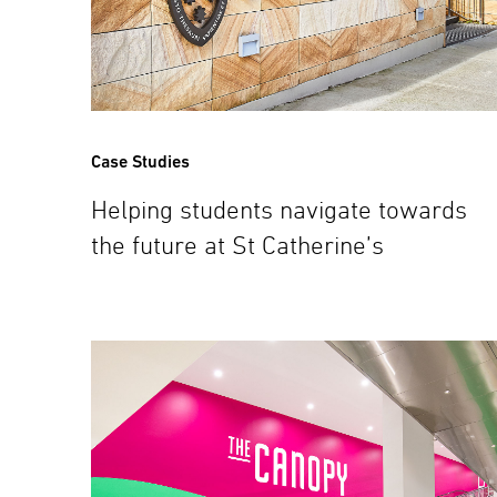
Case Studies
Helping students navigate towards
the future at St Catherine’s