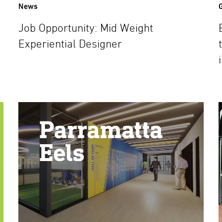
News
Job Opportunity: Mid Weight
Experiential Designer