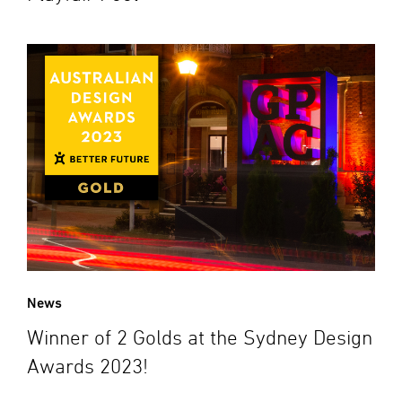
News
Winner of 2 Golds at the Sydney Design
Awards 2023!