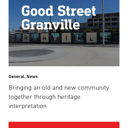
General
,
News
Bringing an old and new community
together through heritage
interpretation