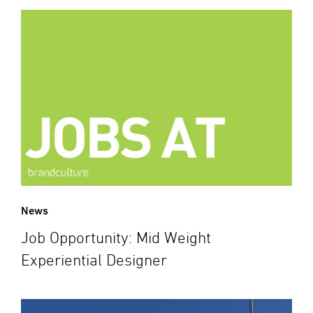
News
Job Opportunity: Mid Weight
Experiential Designer