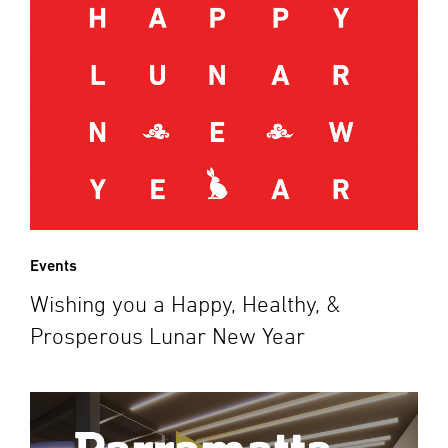
Events
Wishing you a Happy, Healthy, &
Prosperous Lunar New Year