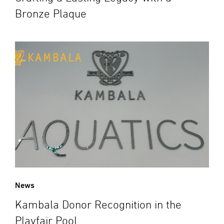
Bronze Plaque
News
Kambala Donor Recognition in the
Playfair Pool