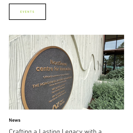
EVENTS
News
Crafting a Lasting Legacy with a