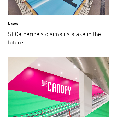
News
St Catherine’s claims its stake in the
future