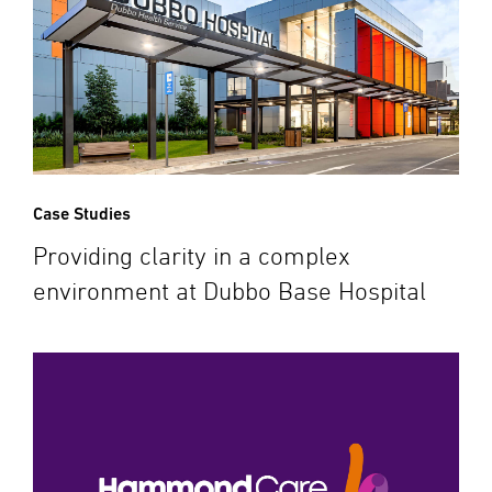
Case Studies
Providing clarity in a complex
environment at Dubbo Base Hospital