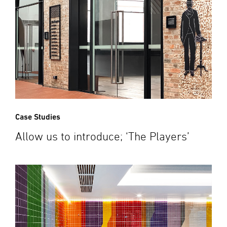
Case Studies
Allow us to introduce; ‘The Players’