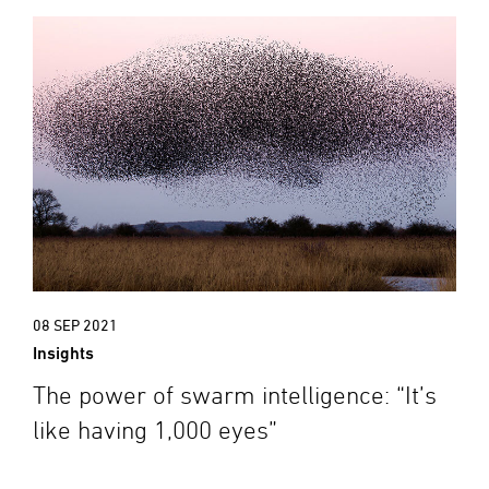
08 SEP 2021
Insights
The power of swarm intelligence: “It’s
like having 1,000 eyes”