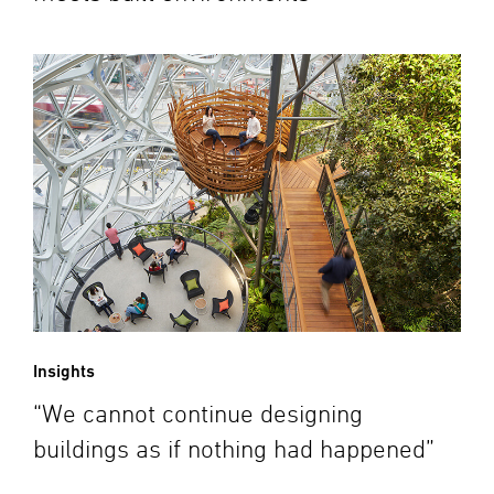
Insights
“We cannot continue designing
buildings as if nothing had happened”