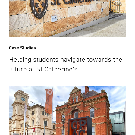
Case Studies
Helping students navigate towards the
future at St Catherine’s