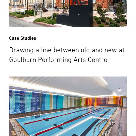
Case Studies
Drawing a line between old and new at
Goulburn Performing Arts Centre