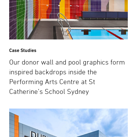
Case Studies
Our donor wall and pool graphics form
inspired backdrops inside the
Performing Arts Centre at St
Catherine’s School Sydney