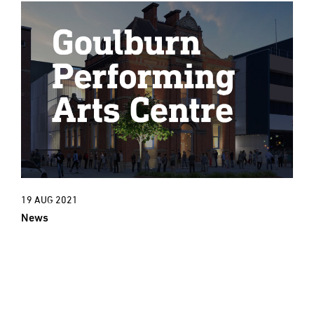
19 AUG 2021
News
New Project: An exciting new cultural
era for Goulburn Town Hall