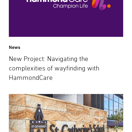
News
New Project: Navigating the
complexities of wayfinding with
HammondCare