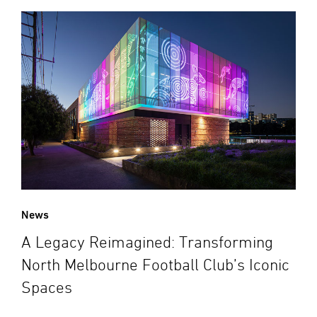
News
A Legacy Reimagined: Transforming
North Melbourne Football Club’s Iconic
Spaces