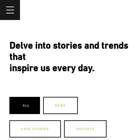
Delve into stories and trends
that
inspire us every day.
ALL
NEWS
CASE STUDIES
INSIGHTS