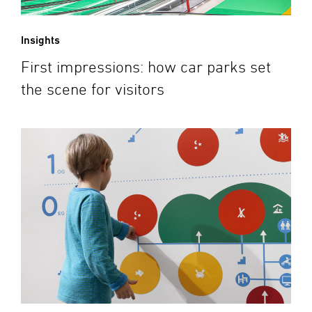
Insights
First impressions: how car parks set
the scene for visitors