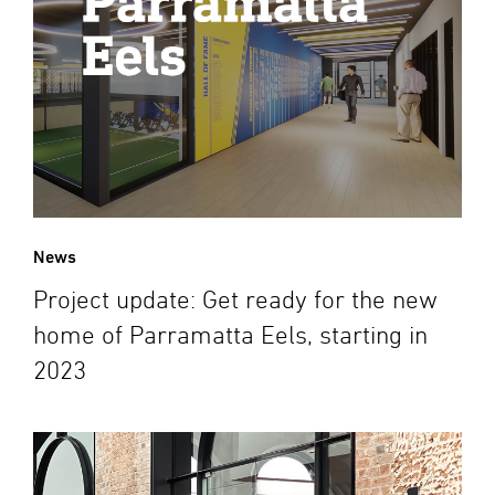
News
Project update: Get ready for the new
home of Parramatta Eels, starting in
2023