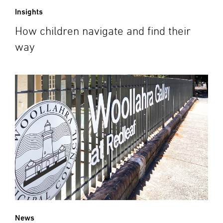
Insights
How children navigate and find their
way
News