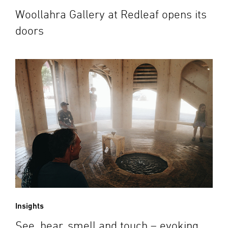
Woollahra Gallery at Redleaf opens its
doors
Insights
See, hear, smell and touch – evoking