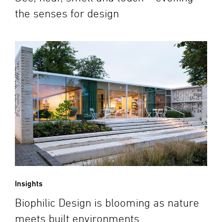
the senses for design
Insights
Biophilic Design is blooming as nature
meets built environments