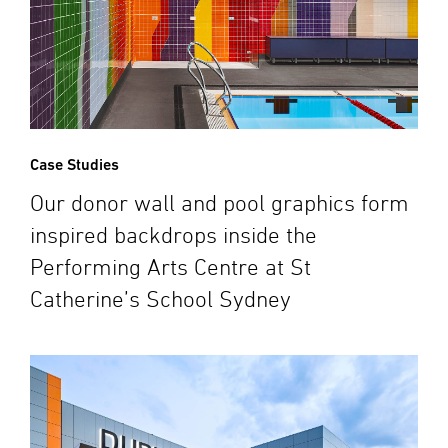
Case Studies
Our donor wall and pool graphics form
inspired backdrops inside the
Performing Arts Centre at St
Catherine’s School Sydney