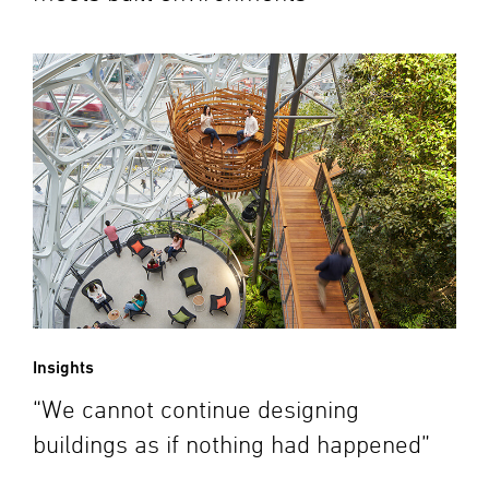
Insights
“We cannot continue designing
buildings as if nothing had happened”