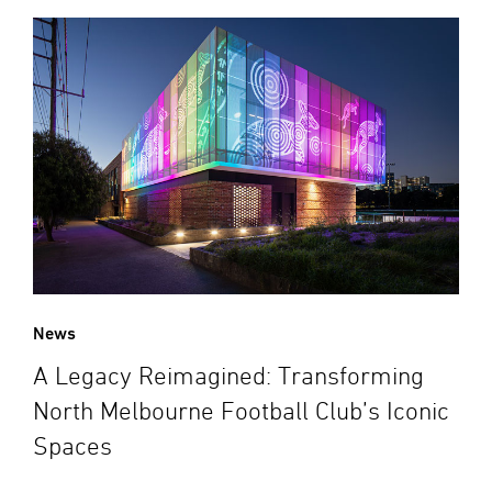
News
A Legacy Reimagined: Transforming
North Melbourne Football Club’s Iconic
Spaces