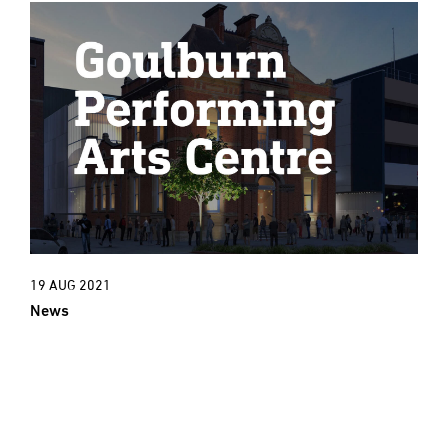
19 AUG 2021
News
New Project: An exciting new cultural
era for Goulburn Town Hall