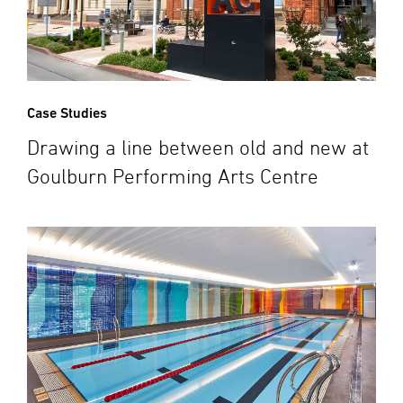
Case Studies
Drawing a line between old and new at
Goulburn Performing Arts Centre