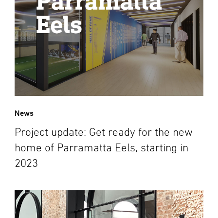
News
Project update: Get ready for the new
home of Parramatta Eels, starting in
2023