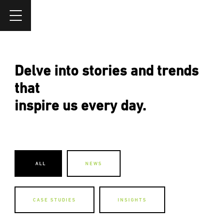
Delve into stories and trends
that
inspire us every day.
ALL
NEWS
CASE STUDIES
INSIGHTS