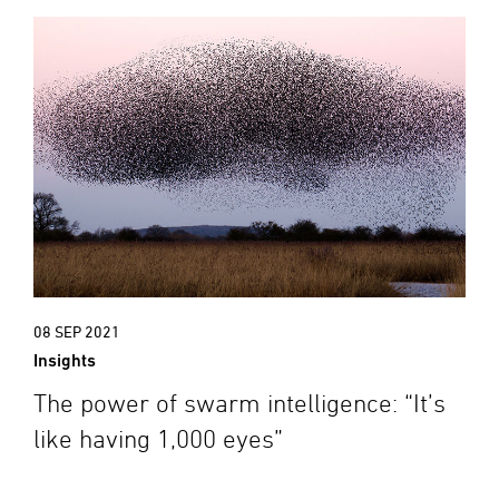
08 SEP 2021
Insights
The power of swarm intelligence: “It’s
like having 1,000 eyes”