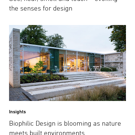
the senses for design
Insights
Biophilic Design is blooming as nature
meets built environments