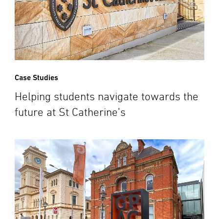
Case Studies
Helping students navigate towards the
future at St Catherine’s