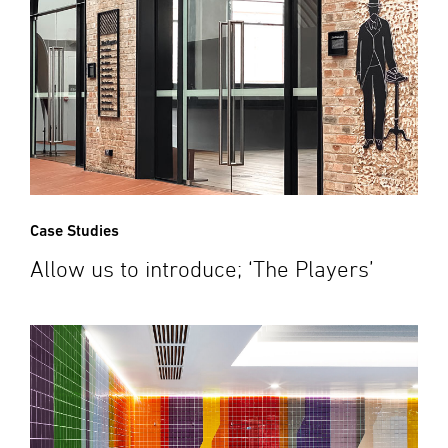
Case Studies
Allow us to introduce; ‘The Players’