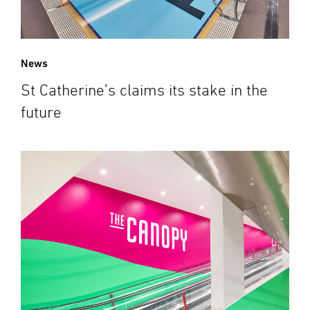
News
St Catherine’s claims its stake in the
future