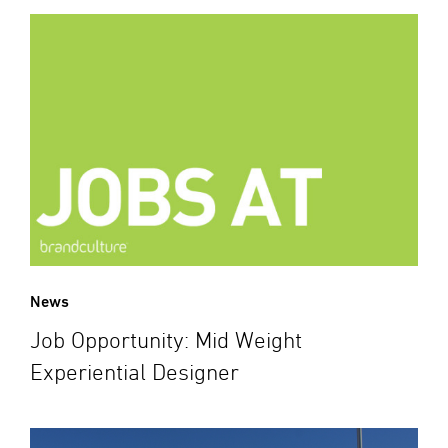
News
Job Opportunity: Mid Weight
Experiential Designer