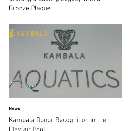
Bronze Plaque
News
Kambala Donor Recognition in the
Playfair Pool