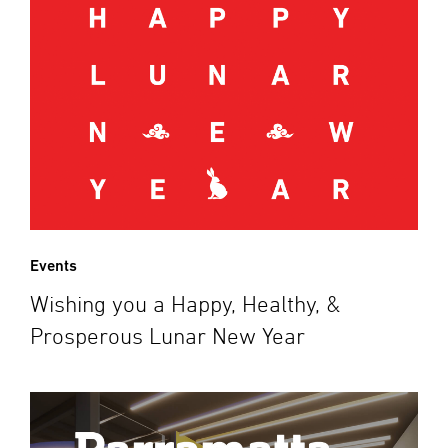
Events
Wishing you a Happy, Healthy, &
Prosperous Lunar New Year