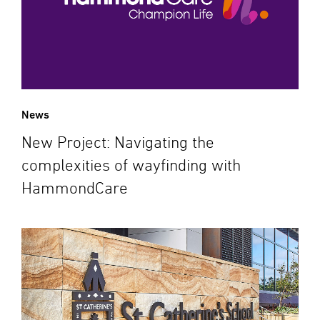
News
New Project: Navigating the
complexities of wayfinding with
HammondCare