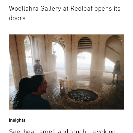
Woollahra Gallery at Redleaf opens its
doors
Insights
See, hear, smell and touch – evoking