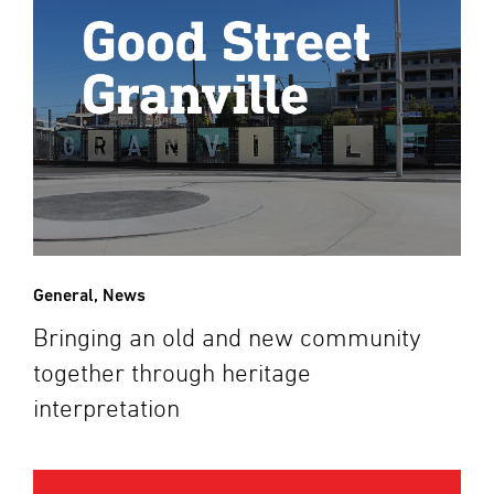
General
,
News
Bringing an old and new community
together through heritage
interpretation