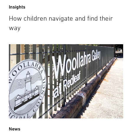
Insights
How children navigate and find their
way
News