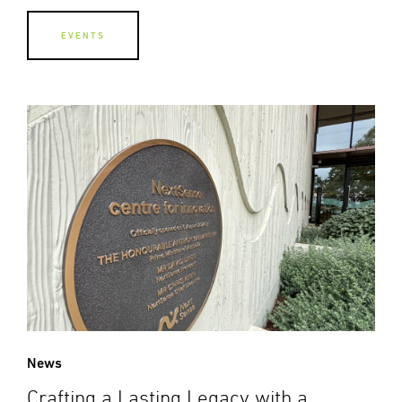
EVENTS
News
Crafting a Lasting Legacy with a