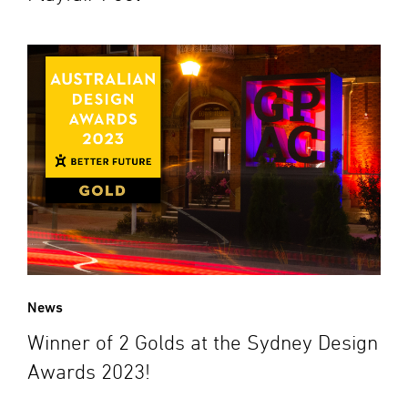
News
Winner of 2 Golds at the Sydney Design
Awards 2023!