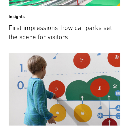
Insights
First impressions: how car parks set
the scene for visitors