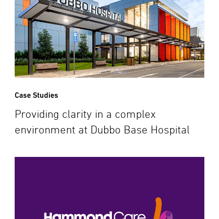
Case Studies
Providing clarity in a complex
environment at Dubbo Base Hospital