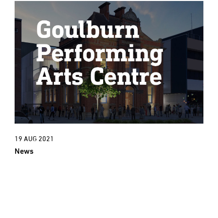
19 AUG 2021
News
New Project: An exciting new cultural
era for Goulburn Town Hall