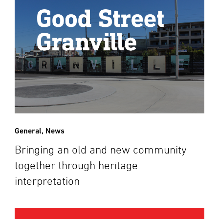
General
,
News
Bringing an old and new community
together through heritage
interpretation