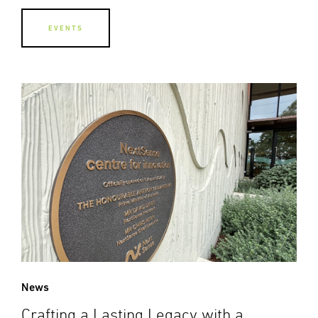
EVENTS
News
Crafting a Lasting Legacy with a