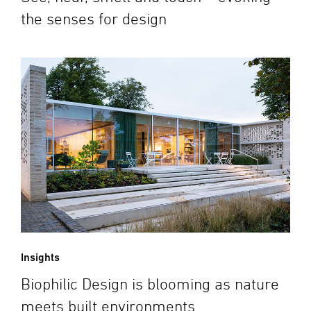
the senses for design
Insights
Biophilic Design is blooming as nature
meets built environments