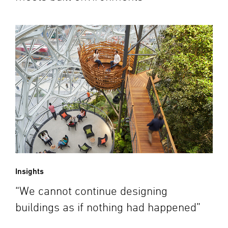
Insights
“We cannot continue designing
buildings as if nothing had happened”