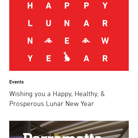
Events
Wishing you a Happy, Healthy, &
Prosperous Lunar New Year