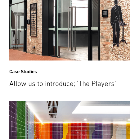
Case Studies
Allow us to introduce; ‘The Players’