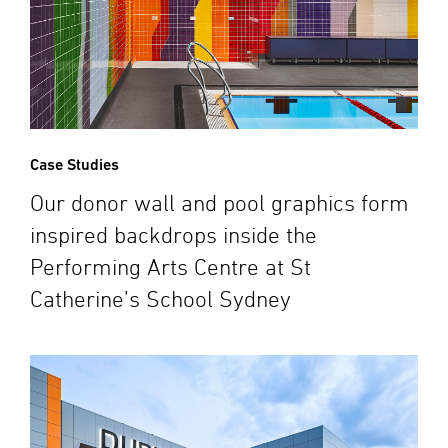
Case Studies
Our donor wall and pool graphics form
inspired backdrops inside the
Performing Arts Centre at St
Catherine’s School Sydney