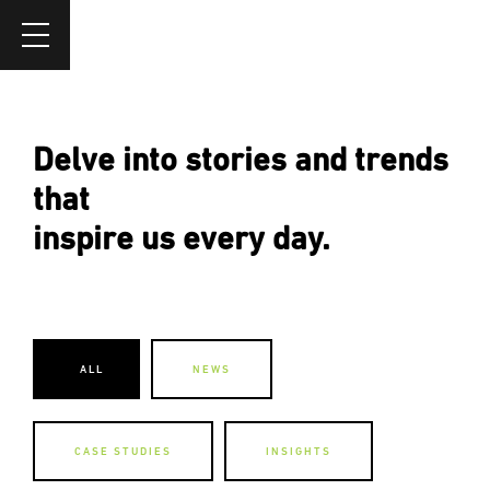
Delve into stories and trends
that
inspire us every day.
ALL
NEWS
CASE STUDIES
INSIGHTS