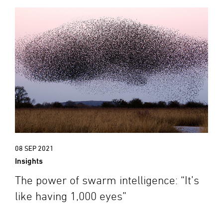
08 SEP 2021
Insights
The power of swarm intelligence: “It’s
like having 1,000 eyes”