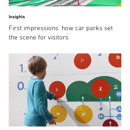
Insights
First impressions: how car parks set
the scene for visitors