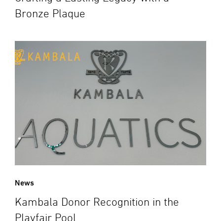
Bronze Plaque
News
Kambala Donor Recognition in the
Playfair Pool