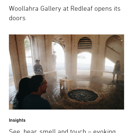
Woollahra Gallery at Redleaf opens its
doors
Insights
See, hear, smell and touch – evoking