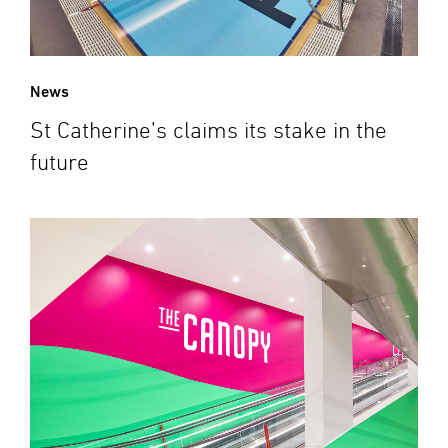
News
St Catherine’s claims its stake in the
future