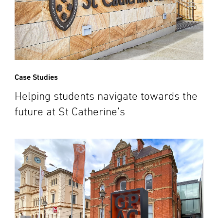
Case Studies
Helping students navigate towards the
future at St Catherine’s