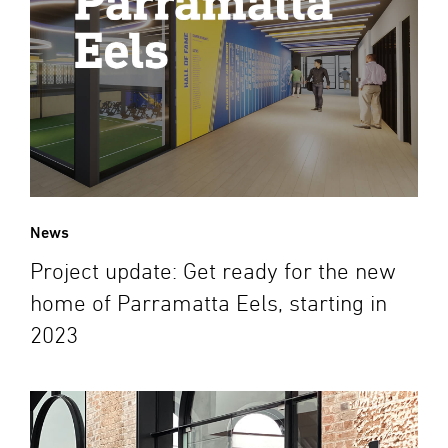
News
Project update: Get ready for the new
home of Parramatta Eels, starting in
2023