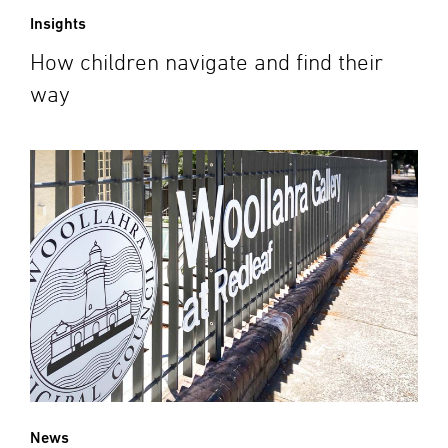
Insights
How children navigate and find their
way
News