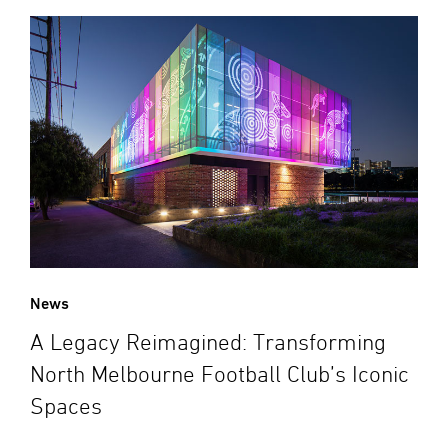
News
A Legacy Reimagined: Transforming
North Melbourne Football Club’s Iconic
Spaces