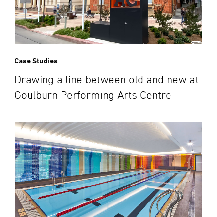
Case Studies
Drawing a line between old and new at
Goulburn Performing Arts Centre