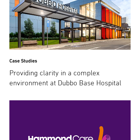
Case Studies
Providing clarity in a complex
environment at Dubbo Base Hospital