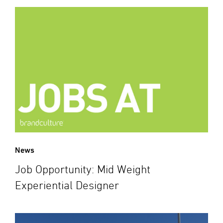
News
Job Opportunity: Mid Weight
Experiential Designer