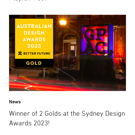
News
Winner of 2 Golds at the Sydney Design
Awards 2023!