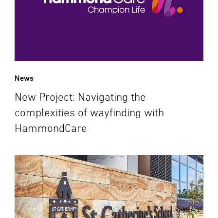
News
New Project: Navigating the
complexities of wayfinding with
HammondCare