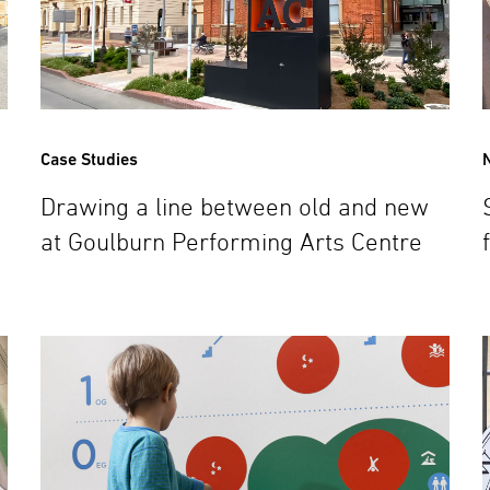
Case Studies
Drawing a line between old and new
at Goulburn Performing Arts Centre