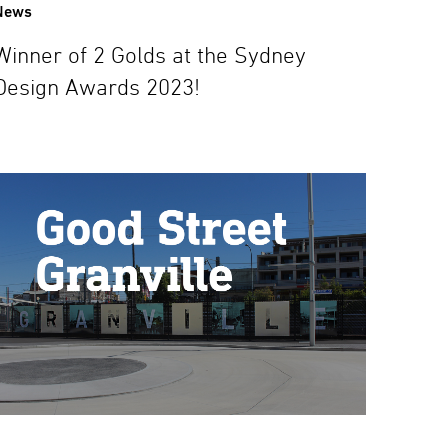
News
Winner of 2 Golds at the Sydney
Design Awards 2023!