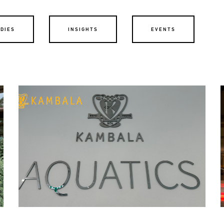
UDIES
INSIGHTS
EVENTS