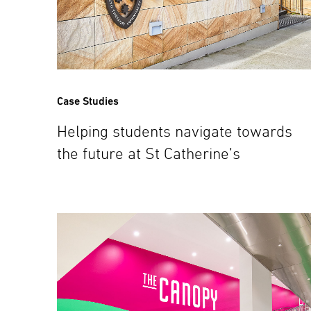
Case Studies
Helping students navigate towards
the future at St Catherine’s