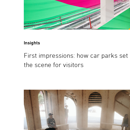
Insights
First impressions: how car parks set
the scene for visitors