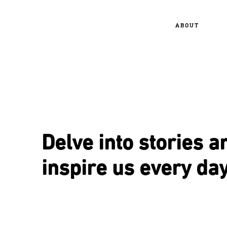
ABOUT
Delve into stories a
inspire us every day