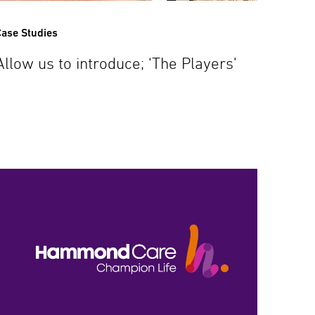
ase Studies
Allow us to introduce; ‘The Players’