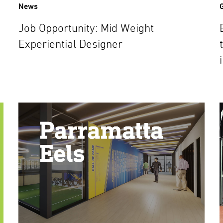
News
Job Opportunity: Mid Weight
Experiential Designer