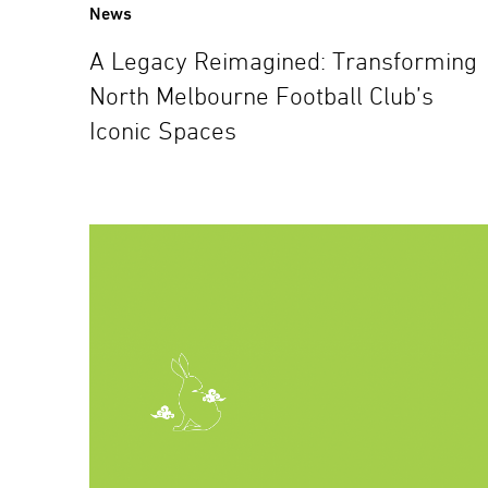
News
A Legacy Reimagined: Transforming
North Melbourne Football Club’s
Iconic Spaces