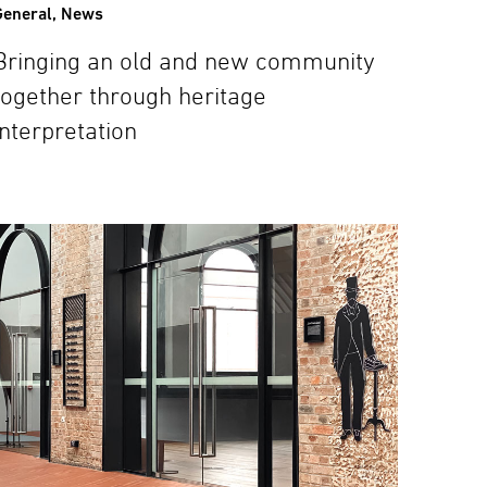
General
,
News
Bringing an old and new community
together through heritage
interpretation