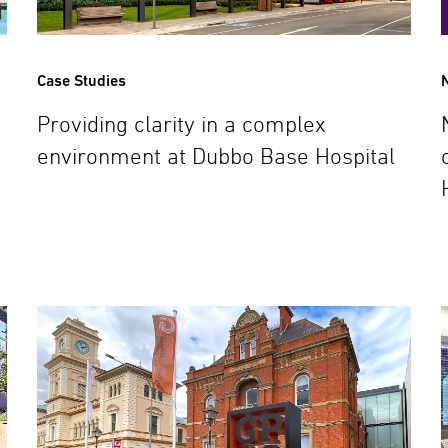
Case Studies
Providing clarity in a complex
environment at Dubbo Base Hospital