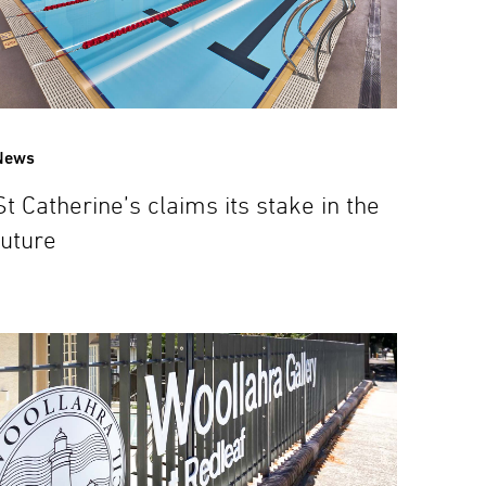
News
St Catherine’s claims its stake in the
future