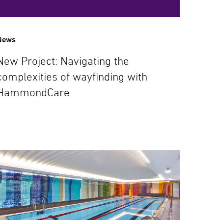
News
New Project: Navigating the
complexities of wayfinding with
HammondCare