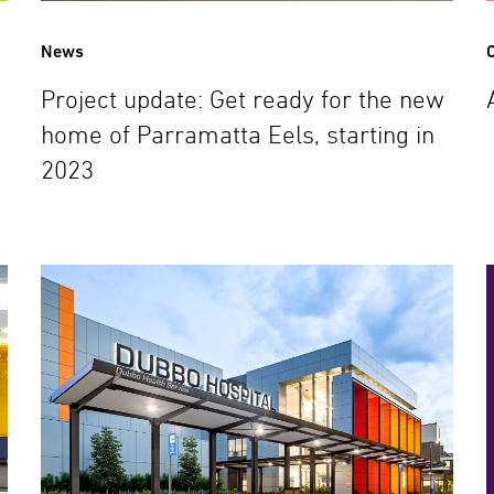
News
C
Project update: Get ready for the new
home of Parramatta Eels, starting in
2023