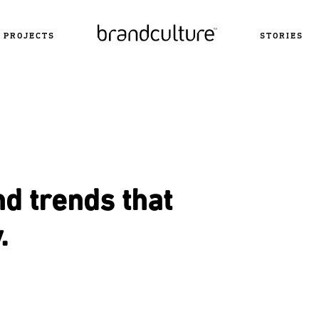
PROJECTS
STORIES
nd trends that
.