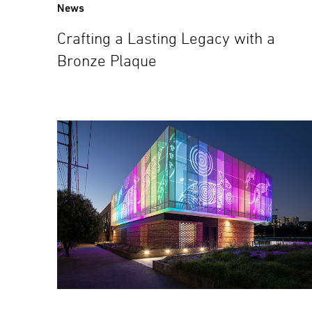
News
Crafting a Lasting Legacy with a
Bronze Plaque