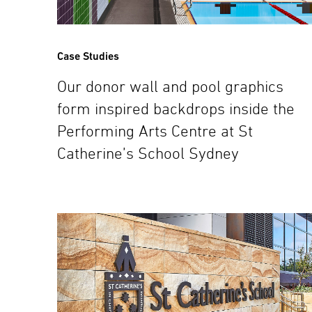
Case Studies
Our donor wall and pool graphics
form inspired backdrops inside the
Performing Arts Centre at St
Catherine’s School Sydney