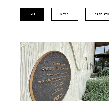
ALL
NEWS
CASE ST