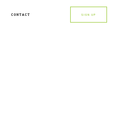
CONTACT
SIGN UP