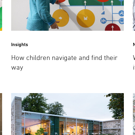
Insights
How children navigate and find their
way