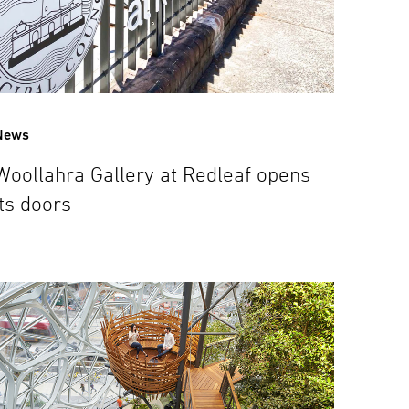
News
Woollahra Gallery at Redleaf opens
its doors