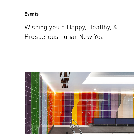
Events
Wishing you a Happy, Healthy, &
Prosperous Lunar New Year