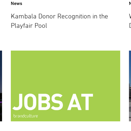
News
Kambala Donor Recognition in the
Playfair Pool