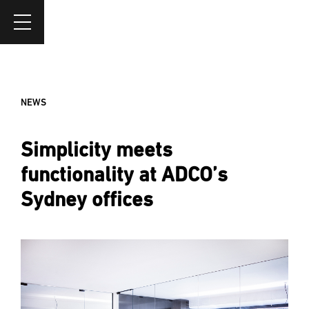
NEWS
Simplicity meets
functionality at ADCO’s
Sydney offices