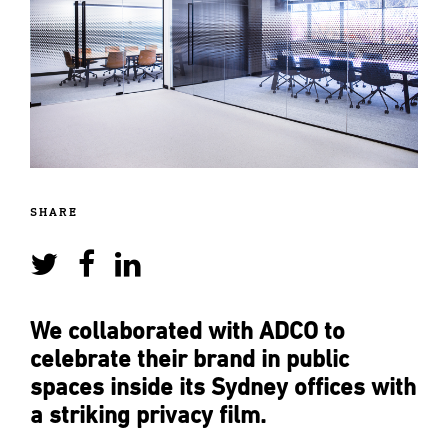
SHARE
We collaborated with ADCO to
celebrate their brand in public
spaces inside its Sydney offices with
a striking privacy film.