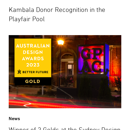
Kambala Donor Recognition in the
Playfair Pool
News
Winner of 2 Golds at the Sydney Design