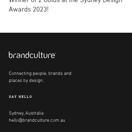
Awards 2023!
Connecting people, brands and
places by design.
SAY HELLO
Sydney, Australia
hello@brandculture.com.au