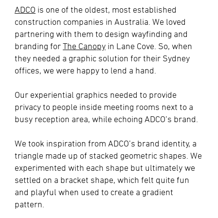
ADCO
is one of the oldest, most established
construction companies in Australia. We loved
partnering with them to design wayfinding and
branding for
The Canopy
in Lane Cove. So, when
they needed a graphic solution for their Sydney
offices, we were happy to lend a hand.
Our experiential graphics needed to provide
privacy to people inside meeting rooms next to a
busy reception area, while echoing ADCO’s brand.
We took inspiration from ADCO’s brand identity, a
triangle made up of stacked geometric shapes. We
experimented with each shape but ultimately we
settled on a bracket shape, which felt quite fun
and playful when used to create a gradient
pattern.