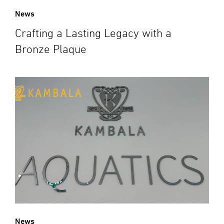
News
Crafting a Lasting Legacy with a
Bronze Plaque
News