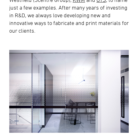
just a few examples. After many years of investing
in R&D, we always love developing new and
innovative ways to fabricate and print materials for
our clients.