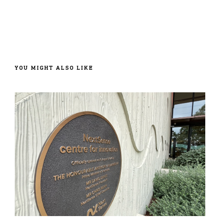
YOU MIGHT ALSO LIKE