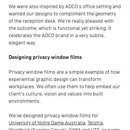
We were also inspired by ADCO’s office setting and
wanted our designs to compliment the geometry
of the reception desk. We’re really pleased with
the outcome, which is functional yet striking. It
celebrates the ADCO brand in a very subtle,
elegant way.
Designing privacy window films
Privacy window films are a simple example of how
experiential graphic design can transform
workplaces. We often use them to help embed our
client’s culture, vision and values into built
environments.
We’ve designed privacy window films for
University of Notre Dame Australia
,
Telstra
,
Westfield (Scentre Group),
KWM
and
UTS
, to name