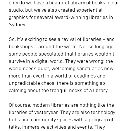
only do we have a beautiful library of books in our
studio, but we’ve also created experiential
graphics for several award-winning libraries in
Sydney.
So, it’s exciting to see a revival of libraries – and
bookshops – around the world. Not so long ago,
some people speculated that libraries wouldn’t
survive in a digital world. They were wrong: the
world needs quiet, welcoming sanctuaries now
more than ever! In a world of deadlines and
unpredictable chaos, there is something so
calming about the tranquil nooks of a library.
Of course, modern libraries are nothing like the
libraries of yesteryear. They are also technology
hubs and community spaces with a program of
talks, immersive activities and events. They