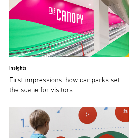
Insights
First impressions: how car parks set
the scene for visitors