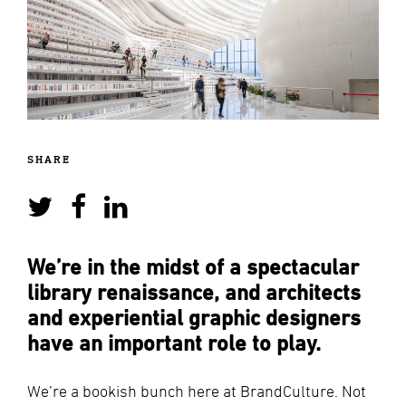
SHARE
We’re in the midst of a spectacular
library renaissance, and architects
and experiential graphic designers
have an important role to play.
We’re a bookish bunch here at BrandCulture. Not