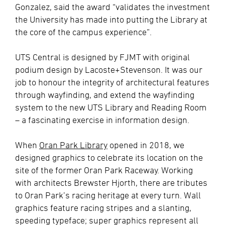
Gonzalez, said the award “validates the investment
the University has made into putting the Library at
the core of the campus experience”.
UTS Central is designed by FJMT with original
podium design by Lacoste+Stevenson. It was our
job to honour the integrity of architectural features
through wayfinding, and extend the wayfinding
system to the new UTS Library and Reading Room
– a fascinating exercise in information design.
When
Oran Park Library
opened in 2018, we
designed graphics to celebrate its location on the
site of the former Oran Park Raceway. Working
with architects Brewster Hjorth, there are tributes
to Oran Park’s racing heritage at every turn. Wall
graphics feature racing stripes and a slanting,
speeding typeface; super graphics represent all