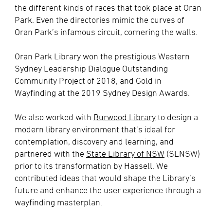
the different kinds of races that took place at Oran
Park. Even the directories mimic the curves of
Oran Park’s infamous circuit, cornering the walls.
Oran Park Library won the prestigious Western
Sydney Leadership Dialogue Outstanding
Community Project of 2018, and Gold in
Wayfinding at the 2019 Sydney Design Awards.
We also worked with
Burwood Library
to design a
modern library environment that’s ideal for
contemplation, discovery and learning, and
partnered with the
State Library of NSW
(SLNSW)
prior to its transformation by Hassell. We
contributed ideas that would shape the Library’s
future and enhance the user experience through a
wayfinding masterplan.