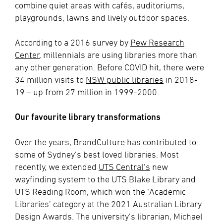
combine quiet areas with cafés, auditoriums,
playgrounds, lawns and lively outdoor spaces.
According to a 2016 survey by
Pew Research
Center
, millennials are using libraries more than
any other generation. Before COVID hit, there were
34 million visits to
NSW public libraries
in 2018-
19 – up from 27 million in 1999-2000.
Our favourite library transformations
Over the years, BrandCulture has contributed to
some of Sydney’s best loved libraries. Most
recently, we extended
UTS Central’s
new
wayfinding system to the UTS Blake Library and
UTS Reading Room, which won the ‘Academic
Libraries’ category at the 2021 Australian Library
Design Awards. The university’s librarian, Michael