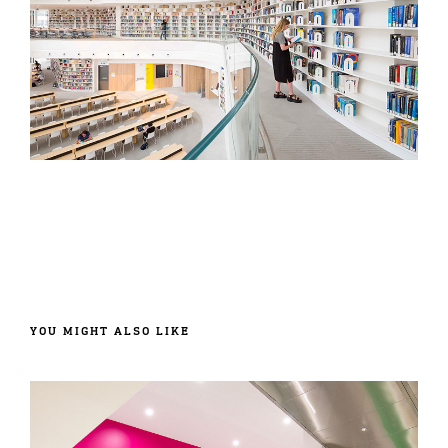
YOU MIGHT ALSO LIKE