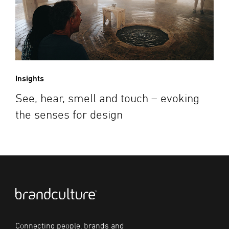
Insights
See, hear, smell and touch – evoking
the senses for design
Connecting people, brands and