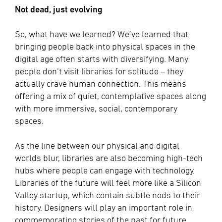
Not dead, just evolving
So, what have we learned? We’ve learned that
bringing people back into physical spaces in the
digital age often starts with diversifying. Many
people don’t visit libraries for solitude – they
actually crave human connection. This means
offering a mix of quiet, contemplative spaces along
with more immersive, social, contemporary
spaces.
As the line between our physical and digital
worlds blur, libraries are also becoming high-tech
hubs where people can engage with technology.
Libraries of the future will feel more like a Silicon
Valley startup, which contain subtle nods to their
history. Designers will play an important role in
commemorating stories of the past for future