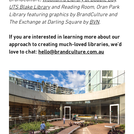
UTS Blake Library
and Reading Room, Oran Park
Library featuring graphics by BrandCulture and
The Exchange at Darling Square by
BVN
.
If you are interested in learning more about our
approach to creating much-loved libraries, we’d
love to chat:
hello@brandculture.com.au