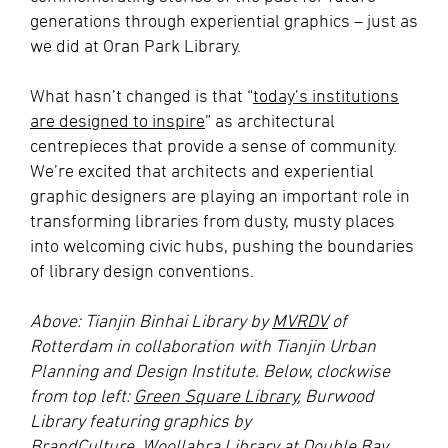
generations through experiential graphics – just as
we did at Oran Park Library.
What hasn’t changed is that “
today’s institutions
are designed to inspire
” as architectural
centrepieces that provide a sense of community.
We’re excited that architects and experiential
graphic designers are playing an important role in
transforming libraries from dusty, musty places
into welcoming civic hubs, pushing the boundaries
of library design conventions.
Above: Tianjin Binhai Library by
MVRDV
of
Rotterdam in collaboration with Tianjin Urban
Planning and Design Institute. Below, clockwise
from top left:
Green Square Library
, Burwood
Library featuring graphics by
BrandCulture,
Woollahra Library at Double Bay
,