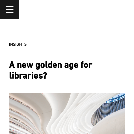
INSIGHTS
A new golden age for
libraries?