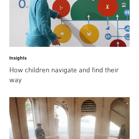
Insights
How children navigate and find their
way