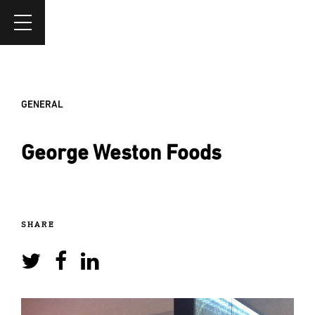
GENERAL
George Weston Foods
SHARE