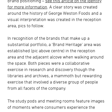
brand positioning –
see this article on the identity
for more information
. A clear story was created
around the history of George Weston Foods and a
visual interpretation was created in the reception
area, pics to follow.
In recognition of the brands that make up a
substantial portfolio, a ‘Brand Heritage’ area was
established (pic above centre) in the reception
area and the adjacent alcove when walking around
the space. Both pieces were a collaborative
exercise in research and discovery though the
libraries and archives, a mammoth but rewarding
exercise that involved a diverse group of people
from all facets of the company.
The study pods and meeting rooms feature images
of moments where consumers experience the