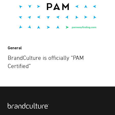
General
BrandCulture is officially “PAM
Certified”