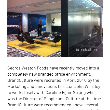
George Weston Foods have recently moved into a
completely new branded office environment.
BrandCulture were recruited in April 2010 by the
Marketing and Innovations Director, John Wardley
to work closely with Caroline Egan-Strang who
was the Director of People and Culture at the time.
BrandCulture were recommended above several