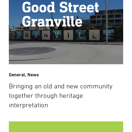
General
,
News
Bringing an old and new community
together through heritage
interpretation