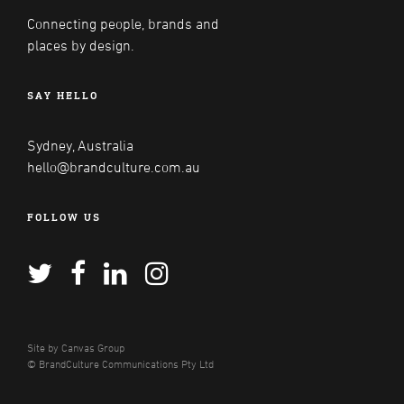
Connecting people, brands and
places by design.
SAY HELLO
Sydney, Australia
hello@brandculture.com.au
FOLLOW US
Site by
Canvas Group
© BrandCulture Communications Pty Ltd