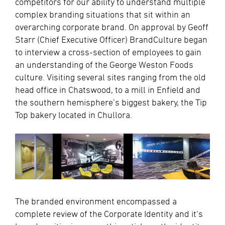
competitors for our ability to understand multiple
complex branding situations that sit within an
overarching corporate brand. On approval by Geoff
Starr (Chief Executive Officer) BrandCulture began
to interview a cross-section of employees to gain
an understanding of the George Weston Foods
culture. Visiting several sites ranging from the old
head office in Chatswood, to a mill in Enfield and
the southern hemisphere’s biggest bakery, the Tip
Top bakery located in Chullora.
The branded environment encompassed a
complete review of the Corporate Identity and it’s