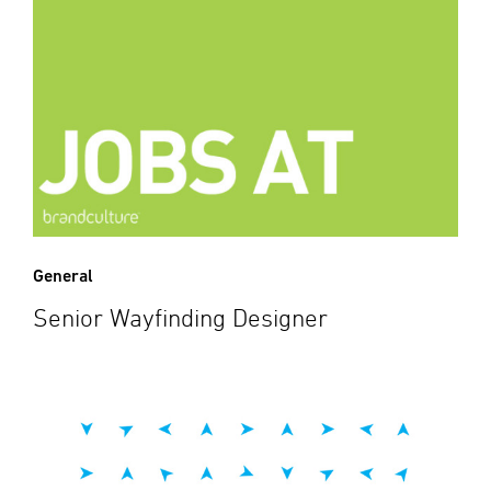
General
Senior Wayfinding Designer