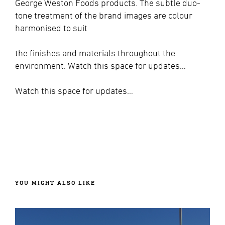
George Weston Foods products. The subtle duo-
tone treatment of the brand images are colour
harmonised to suit
the finishes and materials throughout the
environment. Watch this space for updates…
Watch this space for updates…
YOU MIGHT ALSO LIKE