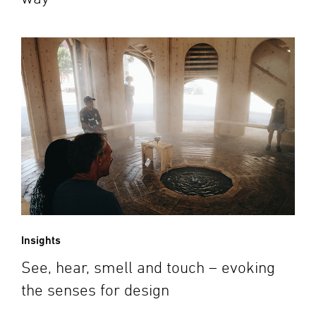
Insights
See, hear, smell and touch – evoking
the senses for design