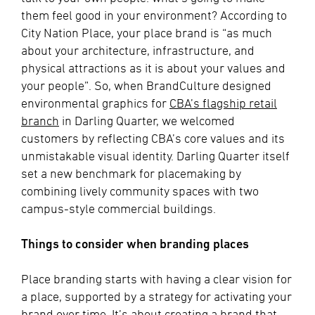
them feel good in your environment? According to
City Nation Place, your place brand is “as much
about your architecture, infrastructure, and
physical attractions as it is about your values and
your people”. So, when BrandCulture designed
environmental graphics for
CBA’s flagship retail
branch
in Darling Quarter, we welcomed
customers by reflecting CBA’s core values and its
unmistakable visual identity. Darling Quarter itself
set a new benchmark for placemaking by
combining lively community spaces with two
campus-style commercial buildings.
Things to consider when branding places
Place branding starts with having a clear vision for
a place, supported by a strategy for activating your
brand over time. It’s about creating a brand that