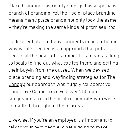
Place branding has rightly emerged as a specialist
branch of branding. Yet the rise of place branding
means many place brands not only look the same
– they’re making the same kinds of promises, too.
To differentiate built environments in an authentic
way, what’s needed is an approach that puts
people at the heart of planning. This means talking
to locals to find out what excites them, and getting
their buy-in from the outset. When we devised
place branding and wayfinding strategies for
The
Canopy
, our approach was hugely collaborative:
Lane Cove Council received over 250 name
suggestions from the local community, who were
consulted throughout the process.
Likewise, if you’re an employer, it’s important to
talk to your own people: what’s going to make