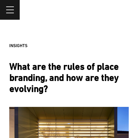
INSIGHTS
What are the rules of place
branding, and how are they
evolving?