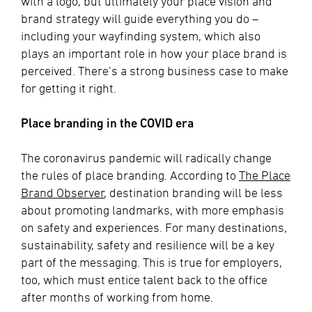
with a logo, but ultimately your place vision and
brand strategy will guide everything you do –
including your wayfinding system, which also
plays an important role in how your place brand is
perceived. There’s a strong business case to make
for getting it right.
Place branding in the COVID era
The coronavirus pandemic will radically change
the rules of place branding. According to
The Place
Brand Observer
, destination branding will be less
about promoting landmarks, with more emphasis
on safety and experiences. For many destinations,
sustainability, safety and resilience will be a key
part of the messaging. This is true for employers,
too, which must entice talent back to the office
after months of working from home.