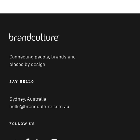
Connecting people, brands and
places by design.
SAY HELLO
Sydney, Australia
hello@brandculture.com.au
FOLLOW US