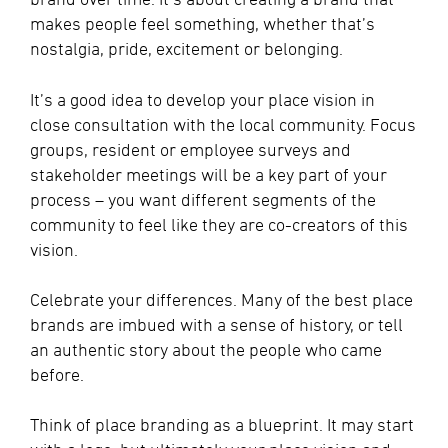
makes people feel something, whether that’s
nostalgia, pride, excitement or belonging.
It’s a good idea to develop your place vision in
close consultation with the local community. Focus
groups, resident or employee surveys and
stakeholder meetings will be a key part of your
process – you want different segments of the
community to feel like they are co-creators of this
vision.
Celebrate your differences. Many of the best place
brands are imbued with a sense of history, or tell
an authentic story about the people who came
before.
Think of place branding as a blueprint. It may start