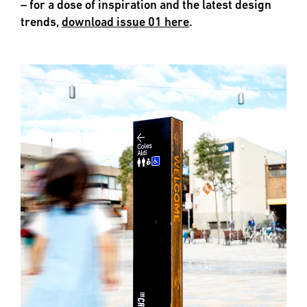
– for a dose of inspiration and the latest design
trends,
download issue 01 here
.