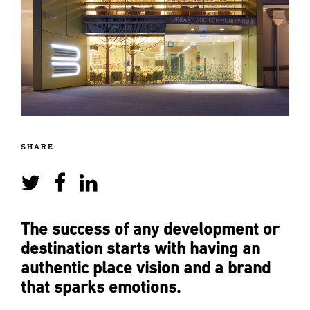
SHARE
The success of any development or
destination starts with having an
authentic place vision and a brand
that sparks emotions.