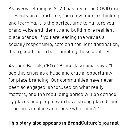
As overwhelming as 2020 has been, the COVID era
presents an opportunity for reinvention, rethinking
and learning. It is the perfect time to nurture your
brand voice and identity and build more resilient
place brands. If you are leading the way as a
socially responsible, safe and resilient destination,
it’s a good time to be promoting these qualities.
As
Todd Babiak
, CEO of Brand Tasmania, says: “I
see this crisis as a huge and crucial opportunity
for place branding. Our communities have never
been so engaged, so focused on what really
matters, and the rebuilding period will be defined
by places and people who have strong place brand
programs in place and those who… don’t.”
This story also appears in BrandCulture’s journal