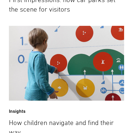
the scene for visitors
Insights
How children navigate and find their
way