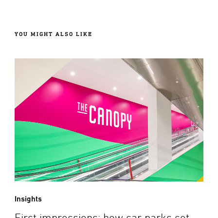
YOU MIGHT ALSO LIKE
Insights
First impressions: how car parks set