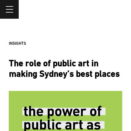
INSIGHTS
The role of public art in
making Sydney’s best places