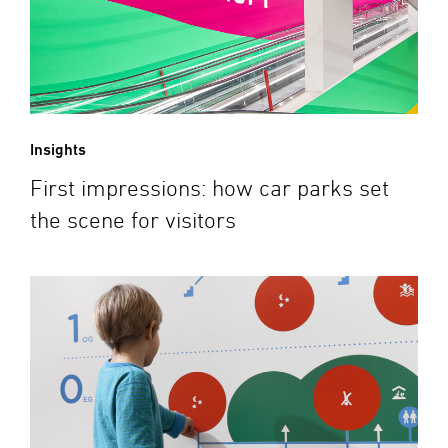
Insights
First impressions: how car parks set
the scene for visitors