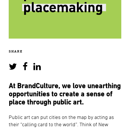
SHARE
At BrandCulture, we love unearthing
opportunities to create a sense of
place through public art.
Public art can put cities on the map by acting as
their “calling card to the world”. Think of New