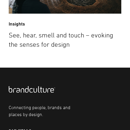
Insights
See, hear, smell and touch – evoking
the senses for design
Connecting people, brands and
places by design.