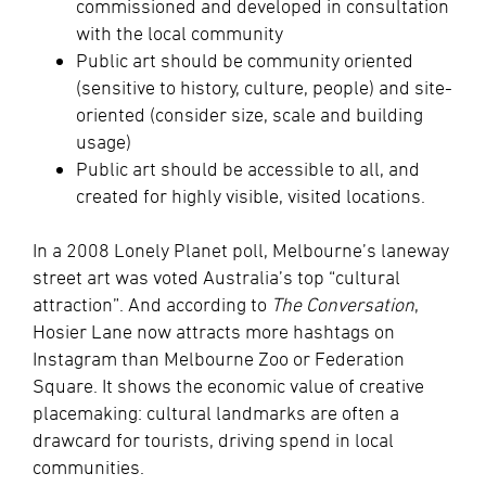
commissioned and developed in consultation
with the local community
Public art should be community oriented
(sensitive to history, culture, people) and site-
oriented (consider size, scale and building
usage)
Public art should be accessible to all, and
created for highly visible, visited locations.
In a 2008 Lonely Planet poll, Melbourne’s laneway
street art was voted Australia’s top “cultural
attraction”. And according to
The Conversation
,
Hosier Lane now attracts more hashtags on
Instagram than Melbourne Zoo or Federation
Square. It shows the economic value of creative
placemaking: cultural landmarks are often a
drawcard for tourists, driving spend in local
communities.