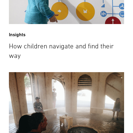
Insights
How children navigate and find their
way