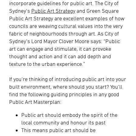
incorporate guidelines for public art. The City of
Sydney’s
Public Art Strategy
and Green Square
Public Art Strategy are excellent examples of how
councils are weaving cultural values into the very
fabric of neighbourhoods through art. As City of
Sydney’s Lord Mayor Clover Moore says: “Public
art can engage and stimulate, it can provoke
thought and action and it can add depth and
texture to the urban experience.”
If you’re thinking of introducing public art into your
built environment, where should you start? You’ll
find the following guiding principles in any good
Public Art Masterplan:
Public art should embody the spirit of the
local community and honour its past
This means public art should be