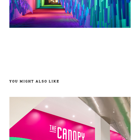
YOU MIGHT ALSO LIKE