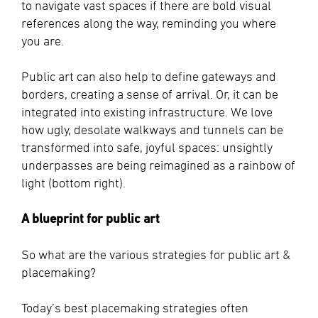
to navigate vast spaces if there are bold visual
references along the way, reminding you where
you are.
Public art can also help to define gateways and
borders, creating a sense of arrival. Or, it can be
integrated into existing infrastructure. We love
how ugly, desolate walkways and tunnels can be
transformed into safe, joyful spaces: unsightly
underpasses are being reimagined as a rainbow of
light (bottom right).
A blueprint for public art
So what are the various strategies for public art &
placemaking?
Today’s best placemaking strategies often