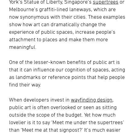
York’s Statue of Liberty, Singapore’s
supertrees
or
Melbourne’s graffiti-lined laneways, which are
now synonymous with their cities. These examples
show how art can dramatically change the
experience of public spaces, increase people’s
attachment to places and make them more
meaningful.
One of the lesser-known benefits of public art is
that it can influence our cognition of spaces, acting
as landmarks or reference points that help people
find their way.
When developers invest in
wayfinding design
,
public art is often overlooked or seen as sitting
outside the scope of the budget. Yet how much
lovelier is it to say ‘Meet me under the supertrees’
than ‘Meet me at that signpost?’ It’s much easier