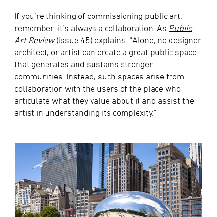
If you’re thinking of commissioning public art,
remember: it’s always a collaboration. As
Public
Art Review
(issue 45)
explains: “Alone, no designer,
architect, or artist can create a great public space
that generates and sustains stronger
communities. Instead, such spaces arise from
collaboration with the users of the place who
articulate what they value about it and assist the
artist in understanding its complexity.”