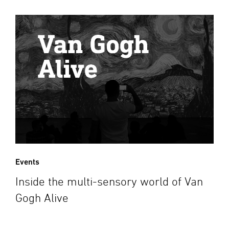
Events
Inside the multi-sensory world of Van
Gogh Alive