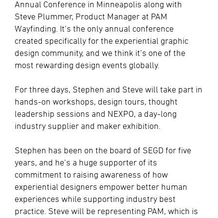
Annual Conference in Minneapolis along with
Steve Plummer, Product Manager at PAM
Wayfinding. It’s the only annual conference
created specifically for the experiential graphic
design community, and we think it’s one of the
most rewarding design events globally.
For three days, Stephen and Steve will take part in
hands-on workshops, design tours, thought
leadership sessions and NEXPO, a day-long
industry supplier and maker exhibition.
Stephen has been on the board of SEGD for five
years, and he’s a huge supporter of its
commitment to raising awareness of how
experiential designers empower better human
experiences while supporting industry best
practice. Steve will be representing PAM, which is