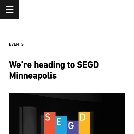
EVENTS
We’re heading to SEGD
Minneapolis