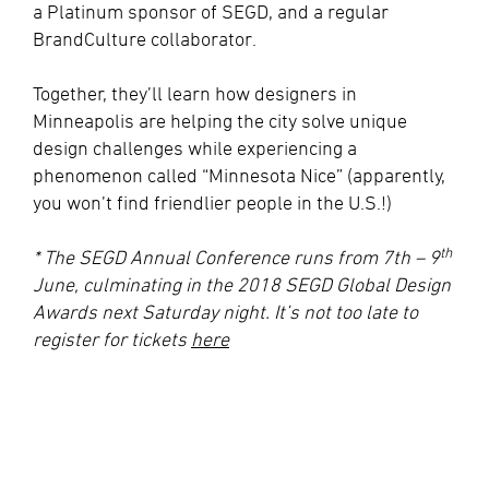
a Platinum sponsor of SEGD, and a regular
BrandCulture collaborator.
Together, they’ll learn how designers in
Minneapolis are helping the city solve unique
design challenges while experiencing a
phenomenon called “Minnesota Nice” (apparently,
you won’t find friendlier people in the U.S.!)
th
* The SEGD Annual Conference runs from 7th – 9
June, culminating in the 2018 SEGD Global Design
Awards next Saturday night. It’s not too late to
register for tickets
here