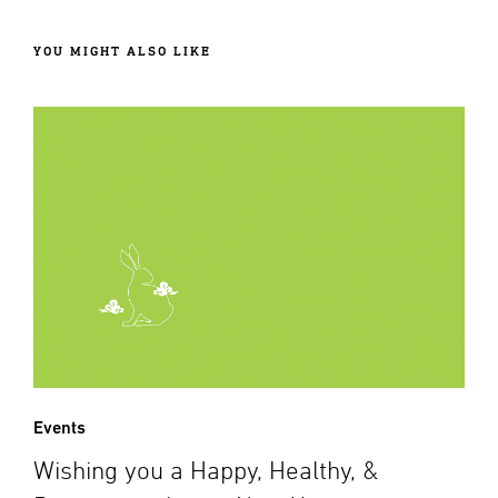
YOU MIGHT ALSO LIKE
Events
Wishing you a Happy, Healthy, &