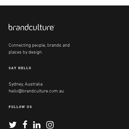
Connecting people, brands and
places by design.
SAY HELLO
Sydney, Australia
hello@brandculture.com.au
FOLLOW US