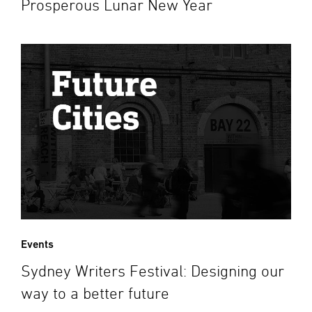
Prosperous Lunar New Year
Events
Sydney Writers Festival: Designing our
way to a better future