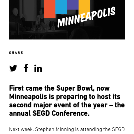
SHARE
First came the Super Bowl, now
Minneapolis is preparing to host its
second major event of the year – the
annual SEGD Conference.
Next week, Stephen Minning is attending the SEGD