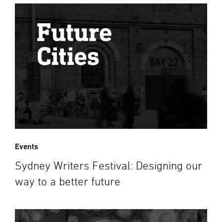
Events
Sydney Writers Festival: Designing our
way to a better future