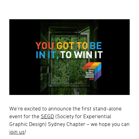
We’re excited to announce the first stand-alone
event for the
SEGD
(Society for Experiential
Graphic Design) Sydney Chapter – we hope you can
join us
!