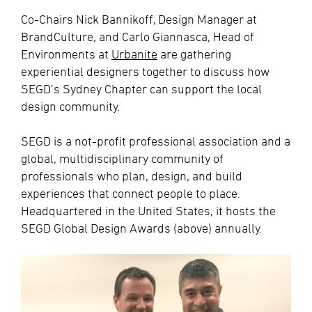
Co-Chairs Nick Bannikoff, Design Manager at
BrandCulture, and Carlo Giannasca, Head of
Environments at
Urbanite
are gathering
experiential designers together to discuss how
SEGD’s Sydney Chapter can support the local
design community.
SEGD is a not-profit professional association and a
global, multidisciplinary community of
professionals who plan, design, and build
experiences that connect people to place.
Headquartered in the United States, it hosts the
SEGD Global Design Awards (above) annually.