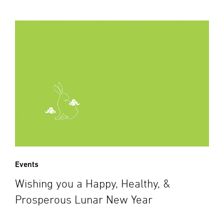
Events
Wishing you a Happy, Healthy, &
Prosperous Lunar New Year