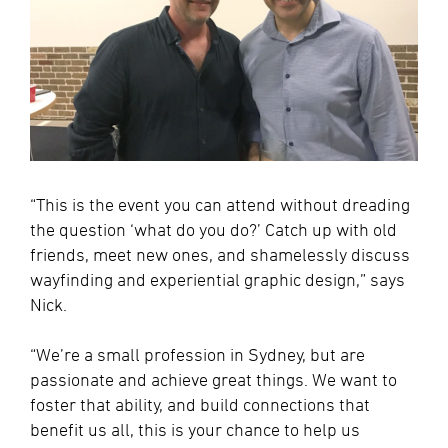
“This is the event you can attend without dreading
the question ‘what do you do?’ Catch up with old
friends, meet new ones, and shamelessly discuss
wayfinding and experiential graphic design,” says
Nick.
“We’re a small profession in Sydney, but are
passionate and achieve great things. We want to
foster that ability, and build connections that
benefit us all, this is your chance to help us