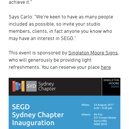
achieve it.”
Says Carlo: “We’re keen to have as many people
included as possible, so invite your studio
members, clients, in fact anyone you know who
may have an interest in SEGD.”
This event is sponsored by
Singleton Moore Signs
,
who will generously be providing light
refreshments. You can reserve your place
here