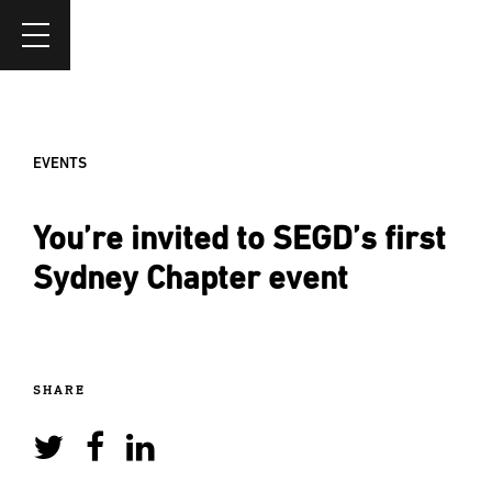
EVENTS
You’re invited to SEGD’s first
Sydney Chapter event
SHARE