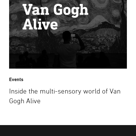
Events
Inside the multi-sensory world of Van
Gogh Alive