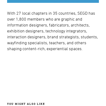
With 27 local chapters in 35 countries, SEGD has
over 1,800 members who are graphic and
information designers, fabricators, architects,
exhibition designers, technology integrators,
interaction designers, brand strategists, students,
wayfinding specialists, teachers, and others
shaping content-rich, experiential spaces.
YOU MIGHT ALSO LIKE