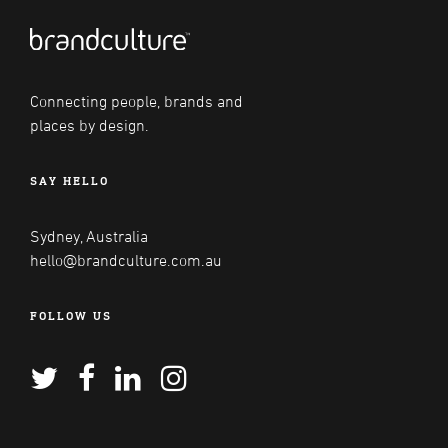
Connecting people, brands and
places by design.
SAY HELLO
Sydney, Australia
hello@brandculture.com.au
FOLLOW US