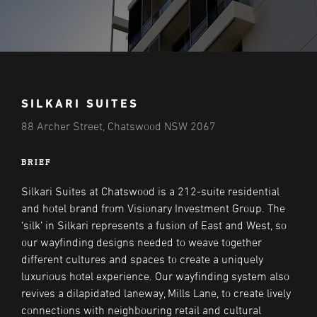
SILKARI SUITES
88 Archer Street, Chatswood NSW 2067
BRIEF
Silkari Suites at Chatswood is a 212-suite residential
and hotel brand from Visionary Investment Group. The
‘silk’ in Silkari represents a fusion of East and West, so
our wayfinding designs needed to weave together
different cultures and spaces to create a uniquely
luxurious hotel experience. Our wayfinding system also
revives a dilapidated laneway, Mills Lane, to create lively
connections with neighbouring retail and cultural