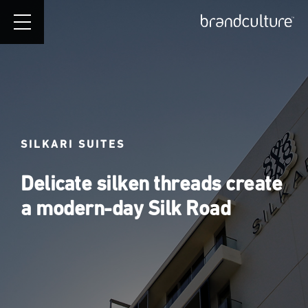
SILKARI SUITES
Delicate silken threads create
a modern-day Silk Road