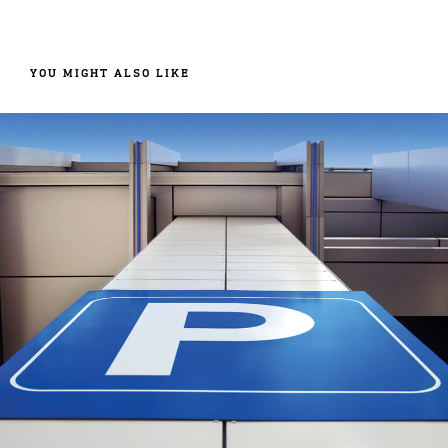
YOU MIGHT ALSO LIKE