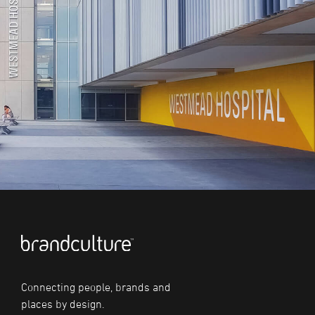
Connecting people, brands and
places by design.