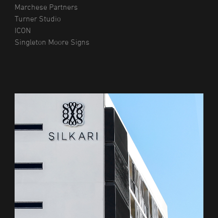
Marchese Partners
Turner Studio
ICON
Singleton Moore Signs