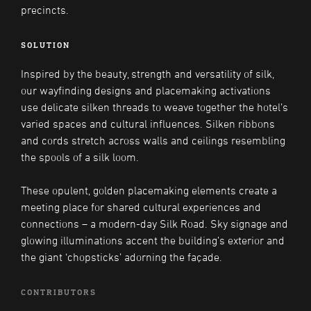
precincts.
SOLUTION
Inspired by the beauty, strength and versatility of silk,
our wayfinding designs and placemaking activations
use delicate silken threads to weave together the hotel’s
varied spaces and cultural influences. Silken ribbons
and cords stretch across walls and ceilings resembling
the spools of a silk loom.
These opulent, golden placemaking elements create a
meeting place for shared cultural experiences and
connections – a modern-day Silk Road. Sky signage and
glowing illuminations accent the building’s exterior and
the giant ‘chopsticks’ adorning the façade.
CONTRIBUTORS