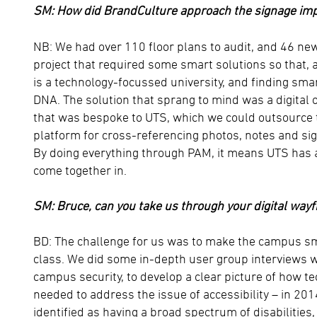
SM: How did BrandCulture approach the signage im
NB: We had over 110 floor plans to audit, and 46 new
project that required some smart solutions so that, a
is a technology-focussed university, and finding smar
DNA. The solution that sprang to mind was a digital 
that was bespoke to UTS, which we could outsource 
platform for cross-referencing photos, notes and sig
By doing everything through PAM, it means UTS has a 
come together in.
SM: Bruce, can you take us through your digital wayf
BD: The challenge for us was to make the campus sma
class. We did some in-depth user group interviews w
campus security, to develop a clear picture of how 
needed to address the issue of accessibility – in 2
identified as having a broad spectrum of disabilitie