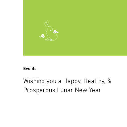
Events
Wishing you a Happy, Healthy, &
Prosperous Lunar New Year