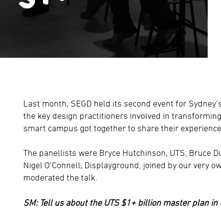
Last month, SEGD held its second event for Sydney’
the key design practitioners involved in transforming
smart campus got together to share their experience
The panellists were Bryce Hutchinson, UTS; Bruce D
Nigel O’Connell, Displayground; joined by our very 
moderated the talk.
SM: Tell us about the UTS $1+ billion master plan in