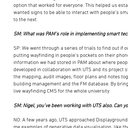
option that worked for everyone. This helped us esta
wanted signs to be able to interact with people’s s
to the next.
SM: What was PAM’s role in implementing smart te
SP: We went through a series of trials to find out if
putting wayfinding in people’s pockets on their phon
information we had stored in PAM about where peopl
developed in collaboration with UTS and its project st
the mapping, audit images, floor plans and notes toge
building management and the FM database. By bringing
live wayfinding CMS for the whole university.
SM: Nigel, you’ve been working with UTS also. Can y
NO: A few years ago, UTS approached Displayground
me examples of generative data visualisation, like t