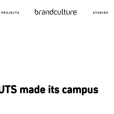
PROJECTS
STORIES
UTS made its campus