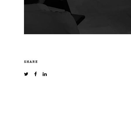
SHARE