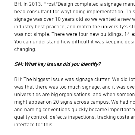
BH: In 2013, Frost*Design completed a signage manu
head consultant for wayfinding implementation. This
signage was over 10 years old so we wanted a new 
industry best practice, and match the university’s st
was not simple. There were four new buildings, 14 e
You can understand how difficult it was keeping de
changing.
SM: What key issues did you identify?
BH: The biggest issue was signage clutter. We did lo
was that there was too much signage, and it was ov
universities are big organisations, and when someon
might appear on 20 signs across campus. We had no 
and naming conventions quickly became important to
quality control, defects inspections, tracking costs 
interface for this.