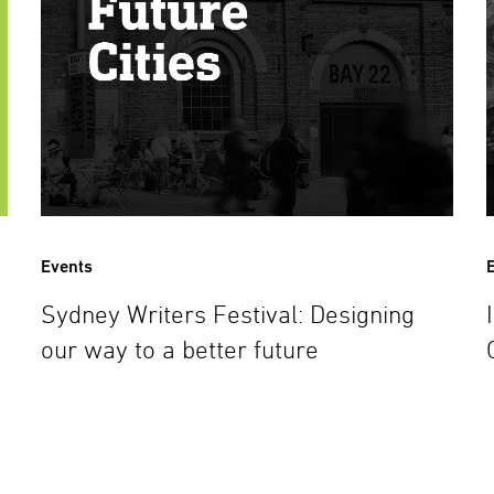
Events
Sydney Writers Festival: Designing
our way to a better future