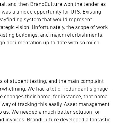
al, and then BrandCulture won the tender as
 was a unique opportunity for UTS. Existing
wayfinding system that would represent
rategic vision. Unfortunately, the scope of work
xisting buildings, and major refurbishments.
sign documentation up to date with so much
ts of student testing, and the main complaint
erwhelming. We had a lot of redundant signage –
e changes their name, for instance, that name
way of tracking this easily. Asset management
 us. We needed a much better solution for
and invoices. BrandCulture developed a fantastic