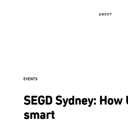
ABOUT
EVENTS
SEGD Sydney: How 
smart