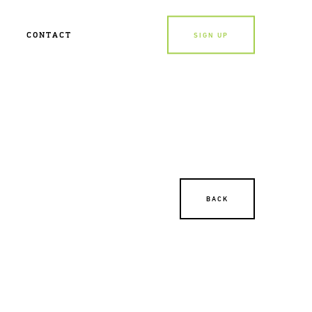
CONTACT
SIGN UP
BACK