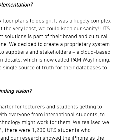
plementation?
 floor plans to design. It was a hugely complex
t the very least, we could keep our sanity! UTS
t solutions is part of their brand and cultural
one. We decided to create a proprietary system
to suppliers and stakeholders – a cloud-based
n details, which is now called PAM Wayfinding.
single source of truth for their databases to
inding vision?
rter for lecturers and students getting to
ith everyone from international students, to
technology might work for them. We realised we
014, there were 1,200 UTS students who
s, and our research showed the iPhone as the