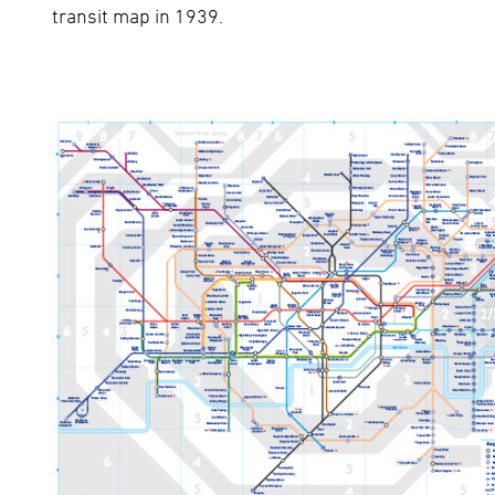
transit map in 1939.