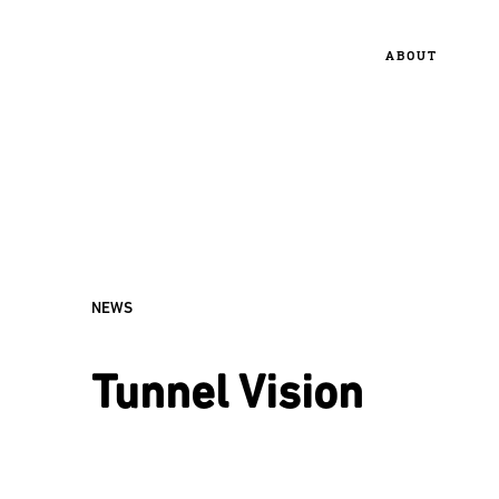
ABOUT
NEWS
Tunnel Vision