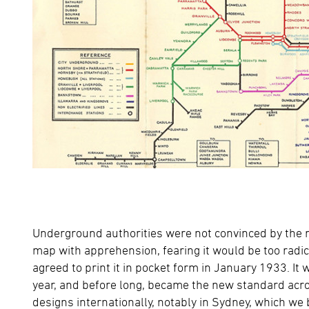
Underground authorities were not convinced by the rad
map with apprehension, fearing it would be too radic
agreed to print it in pocket form in January 1933. It
year, and before long, became the new standard acros
designs internationally, notably in Sydney, which we 