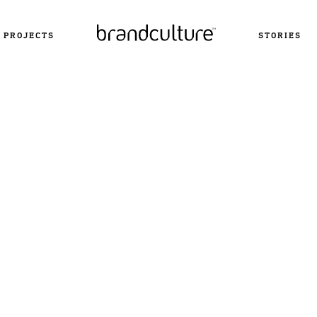
PROJECTS
STORIES