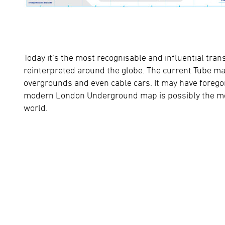
Today it’s the most recognisable and influential tran
reinterpreted around the globe. The current Tube 
overgrounds and even cable cars. It may have forego
modern London Underground map is possibly the most
world.