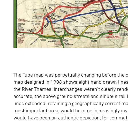
The Tube map was perpetually changing before the de
map designed in 1908 shows eight hand drawn lines
the River Thames. Interchanges weren’t clearly rende
accurate, the above ground streets and sinuous rail
lines extended, retaining a geographically correct m
most important area, would become increasingly dwarfe
would have been an authentic depiction; for commuters