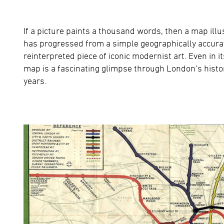
If a picture paints a thousand words, then a map i
has progressed from a simple geographically accurate
reinterpreted piece of iconic modernist art. Even in i
map is a fascinating glimpse through London’s histor
years.