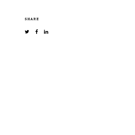
SHARE