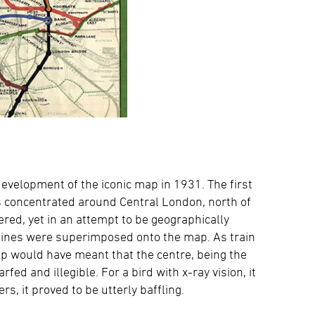
velopment of the iconic map in 1931. The first
 concentrated around Central London, north of
red, yet in an attempt to be geographically
 lines were superimposed onto the map. As train
ap would have meant that the centre, being the
d and illegible. For a bird with x-ray vision, it
, it proved to be utterly baffling.