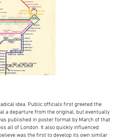
ical idea. Public officials first greeted the
al a departure from the original, but eventually
 was published in poster format by March of that
s all of London. It also quickly influenced
believe was the first to develop its own similar