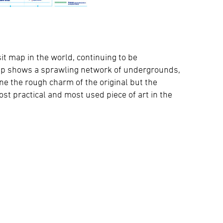
sit map in the world, continuing to be
map shows a sprawling network of undergrounds,
ne the rough charm of the original but the
 practical and most used piece of art in the