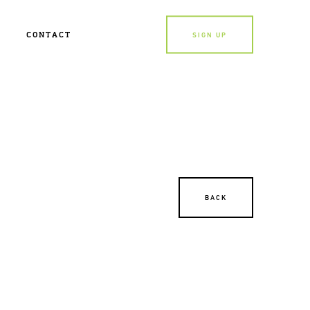
CONTACT
SIGN UP
BACK