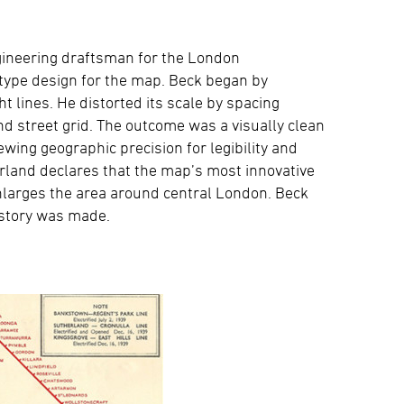
gineering draftsman for the London
type design for the map. Beck began by
t lines. He distorted its scale by spacing
d street grid. The outcome was a visually clean
wing geographic precision for legibility and
rland declares that the map’s most innovative
 enlarges the area around central London. Beck
istory was made.