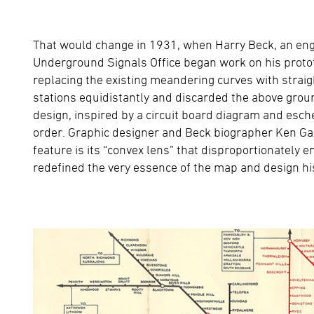
That would change in 1931, when Harry Beck, an en
Underground Signals Office began work on his proto
replacing the existing meandering curves with straigh
stations equidistantly and discarded the above groun
design, inspired by a circuit board diagram and esche
order. Graphic designer and Beck biographer Ken Ga
feature is its “convex lens” that disproportionately
redefined the very essence of the map and design h