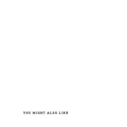
YOU MIGHT ALSO LIKE