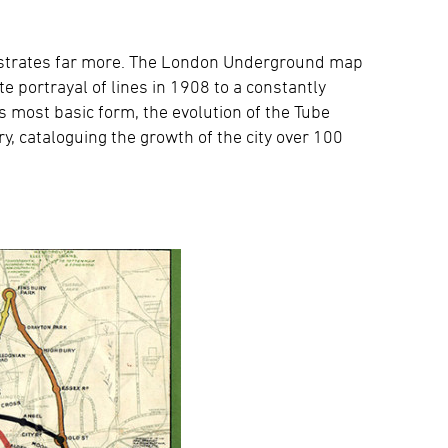
llustrates far more. The London Underground map
 portrayal of lines in 1908 to a constantly
ts most basic form, the evolution of the Tube
y, cataloguing the growth of the city over 100