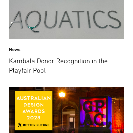
News
Kambala Donor Recognition in the
Playfair Pool