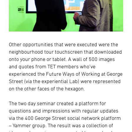
Other opportunities that were executed were
the
neighbourhood tour
touchscreen that downloaded
onto your phone or tablet. A wall of 500 images
and quotes from TET members who’ve
experienced the Future Ways of Working at George
Street (via the experiential Lab) were represented
on the other faces of the hexagon.
The two day seminar created a platform for
questions and impressions with regular updates
via the 400 George Street social network platform
– Yammer group. The result was a collection of