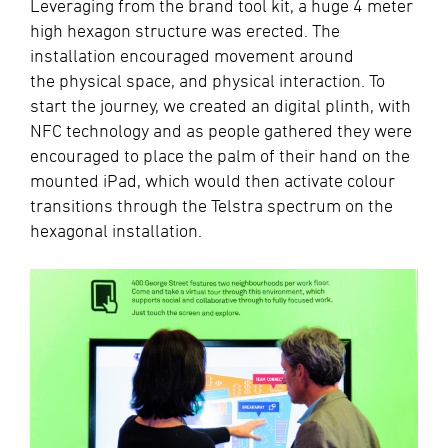
Leveraging from the brand tool kit, a huge 4 meter
high hexagon structure was erected. The
installation encouraged movement around
the physical space, and physical interaction. To
start the journey, we created an digital plinth, with
NFC technology and as people gathered they were
encouraged to place the palm of their hand on the
mounted iPad, which would then activate colour
transitions through the Telstra spectrum on the
hexagonal installation.