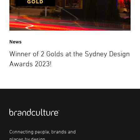
News
Winner of 2 Golds at the Sydney Design
Awards 2023!
Connecting people, brands and
places by design.