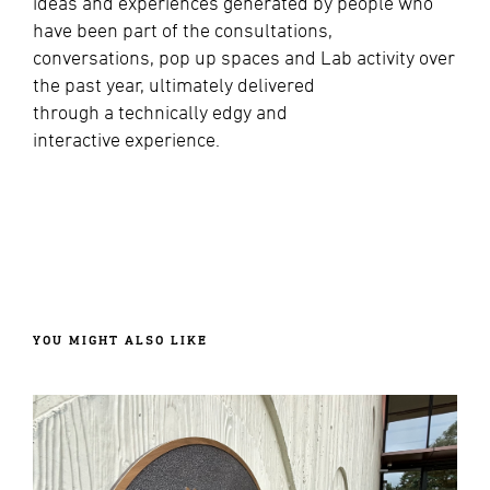
ideas and experiences generated by people who
have been part of the consultations,
conversations, pop up spaces and Lab activity over
the past year, ultimately delivered
through
a technically edgy and
interactive experience.
YOU MIGHT ALSO LIKE