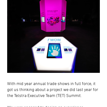
With mid year annual trade shows in full force, it
got us thinking about a project we did last year for
the Telstra Executive Team (TET) Summit.