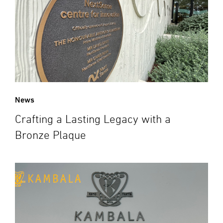
News
Crafting a Lasting Legacy with a
Bronze Plaque