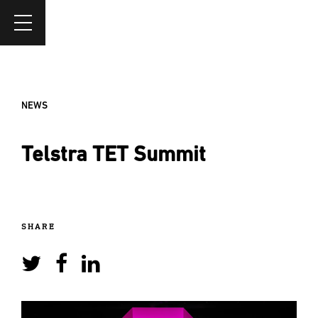
NEWS
Telstra TET Summit
SHARE