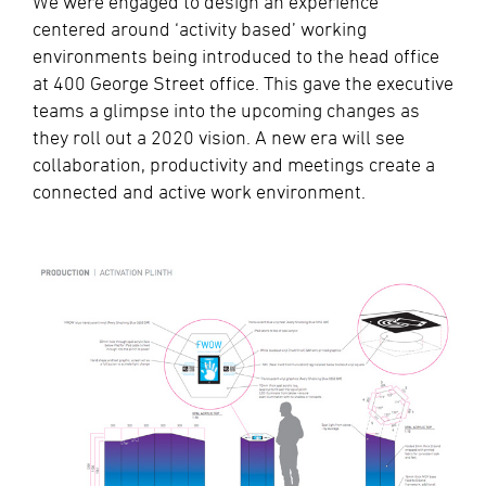
We were engaged to design an experience
centered around ‘activity based’ working
environments being introduced to the head office
at 400 George Street office. This gave the executive
teams a glimpse into the upcoming changes as
they roll out a 2020 vision. A new era will see
collaboration, productivity and meetings create a
connected and active work environment.