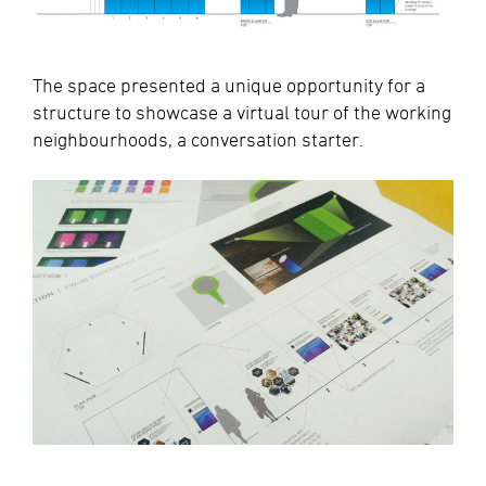
The space presented a unique opportunity for a
structure to showcase a virtual tour of the working
neighbourhoods, a conversation starter.