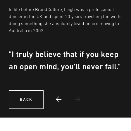
In life before BrandCulture, Leigh was a professional
dancer in the UK and spent 10 years travelling the world
doing something she absolutely loved before moving to
Australia in 2002.
"I truly believe that if you keep
an open mind, you'll never fail."
BACK