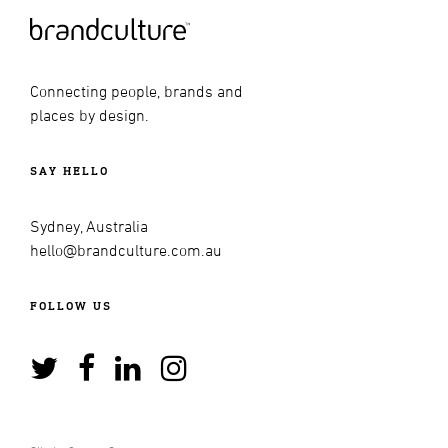
Connecting people, brands and
places by design.
SAY HELLO
Sydney, Australia
hello@brandculture.com.au
FOLLOW US