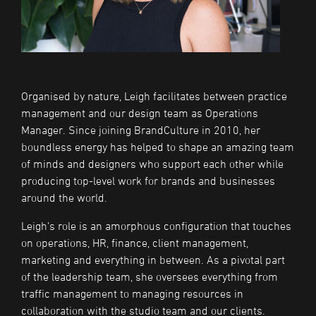
Organised by nature, Leigh facilitates between practice
management and our design team as Operations
Manager. Since joining BrandCulture in 2010, her
boundless energy has helped to shape an amazing team
of minds and designers who support each other while
producing top-level work for brands and businesses
around the world.
Leigh’s role is an amorphous configuration that touches
on operations, HR, finance, client management,
marketing and everything in between. As a pivotal part
of the leadership team, she oversees everything from
traffic management to managing resources in
collaboration with the studio team and our clients.