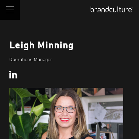
Leigh Minning
Operations Manager