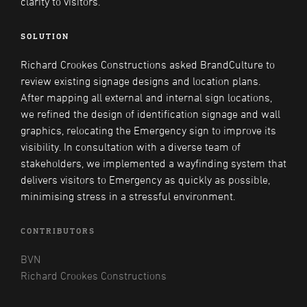
clarity to visitors.
SOLUTION
Richard Crookes Constructions asked BrandCulture to
review existing signage designs and location plans.
After mapping all external and internal sign locations,
we refined the design of identification signage and wall
graphics, relocating the Emergency sign to improve its
visibility. In consultation with a diverse team of
stakeholders, we implemented a wayfinding system that
delivers visitors to Emergency as quickly as possible,
minimising stress in a stressful environment.
CONTRIBUTORS
BVN
Richard Crookes Constructions