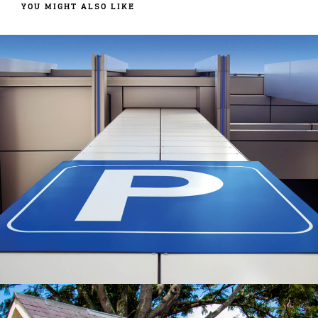
YOU MIGHT ALSO LIKE