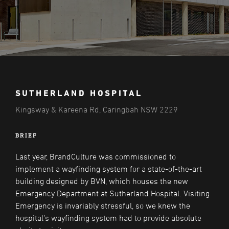
SUTHERLAND HOSPITAL
Kingsway & Kareena Rd, Caringbah NSW 2229
BRIEF
Last year, BrandCulture was commissioned to
implement a wayfinding system for a state-of-the-art
building designed by BVN, which houses the new
Emergency Department at Sutherland Hospital. Visiting
Emergency is invariably stressful, so we knew the
hospital’s wayfinding system had to provide absolute