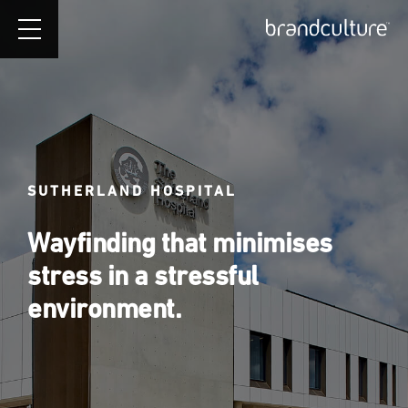
SUTHERLAND HOSPITAL
Wayfinding that minimises
stress in a stressful
environment.