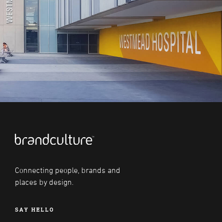
Connecting people, brands and
places by design.
SAY HELLO