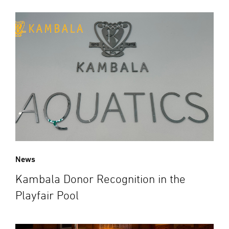
News
Kambala Donor Recognition in the
Playfair Pool