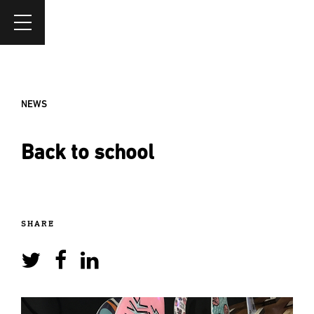
NEWS
Back to school
SHARE