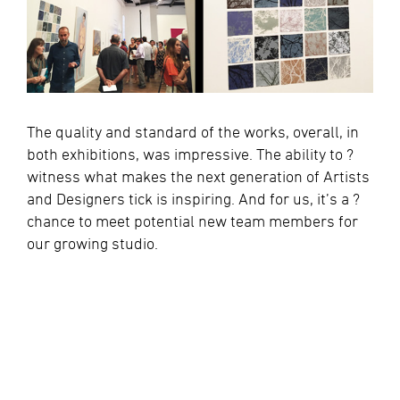
The quality and standard of the works, overall, in
both exhibitions, was impressive. The ability to ?
witness what makes the next generation of Artists
and Designers tick is inspiring. And for us, it’s a ?
chance to meet potential new team members for
our growing studio.