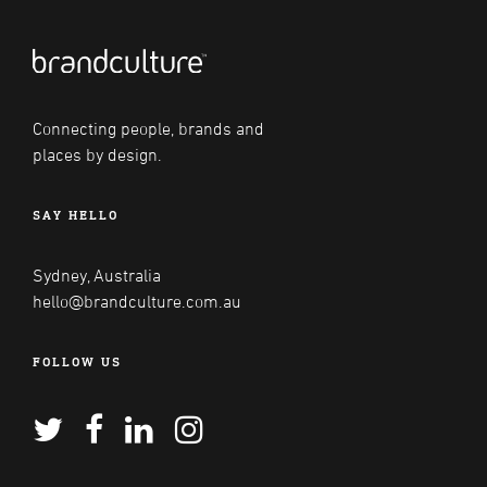
Connecting people, brands and
places by design.
SAY HELLO
Sydney, Australia
hello@brandculture.com.au
FOLLOW US