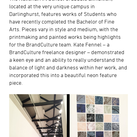
located at the very unique campus in
Darlinghurst, features works of Students who
have recently completed the Bachelor of Fine
Arts. Pieces vary in style and medium, with the
printmaking and painted works being highlights
for the BrandCulture team. Kate Fennel – a
BrandCulture freelance designer – demonstrated
a keen eye and an ability to really understand the
balance of light and darkness within her work, and
incorporated this into a beautiful neon feature
piece.