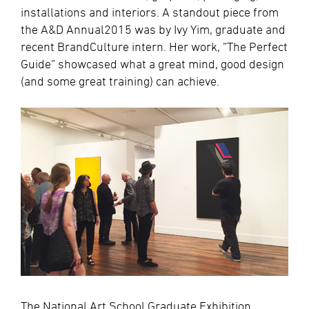
installations and interiors. A standout piece from
the A&D Annual2015 was by Ivy Yim, graduate and
recent BrandCulture intern. Her work, ”The Perfect
Guide” showcased what a great mind, good design
(and some great training) can achieve.
The National Art School Graduate Exhibition,