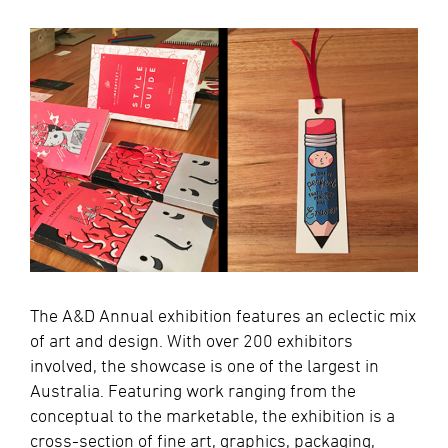
The A&D Annual exhibition features an eclectic mix
of art and design. With over 200 exhibitors
involved, the showcase is one of the largest in
Australia. Featuring work ranging from the
conceptual to the marketable, the exhibition is a
cross-section of fine art, graphics, packaging,