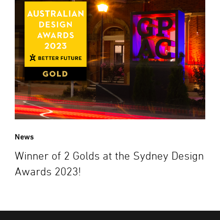
News
Winner of 2 Golds at the Sydney Design
Awards 2023!