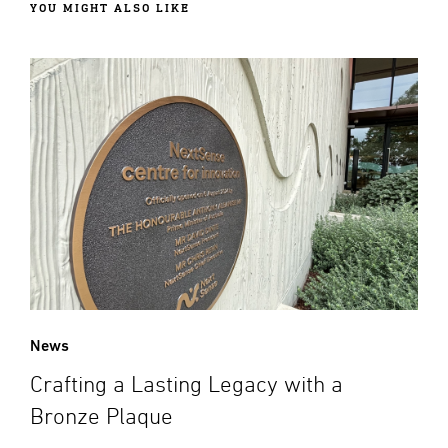
YOU MIGHT ALSO LIKE
News
Crafting a Lasting Legacy with a
Bronze Plaque