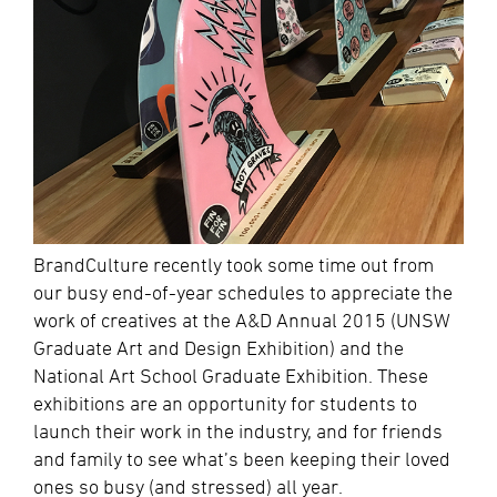
BrandCulture recently took some time out from
our busy end-of-year schedules to appreciate the
work of creatives at the A&D Annual 2015 (UNSW
Graduate Art and Design Exhibition) and the
National Art School Graduate Exhibition. These
exhibitions are an opportunity for students to
launch their work in the industry, and for friends
and family to see what’s been keeping their loved
ones so busy (and stressed) all year.