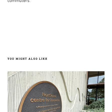
commuters.
YOU MIGHT ALSO LIKE