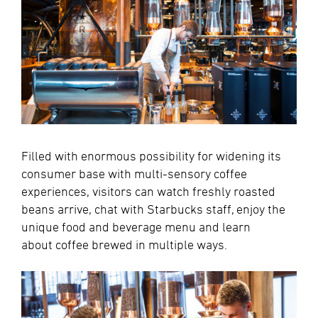
Filled with enormous possibility for widening its
consumer base with multi-sensory coffee
experiences, visitors can watch freshly roasted
beans arrive, chat with Starbucks staff, enjoy the
unique food and beverage menu and learn
about coffee brewed in multiple ways.