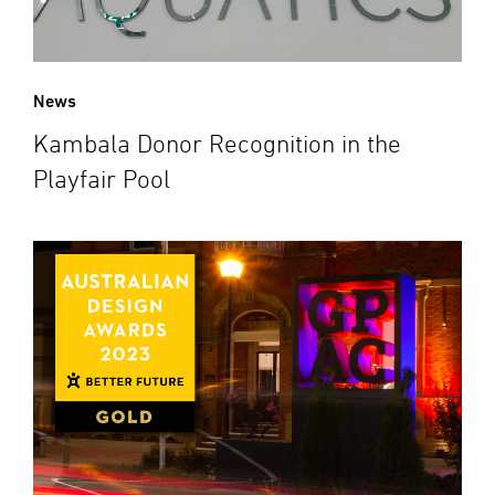
News
Kambala Donor Recognition in the
Playfair Pool