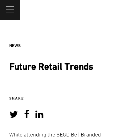
NEWS
Future Retail Trends
SHARE
While attending the SEGD Be | Branded