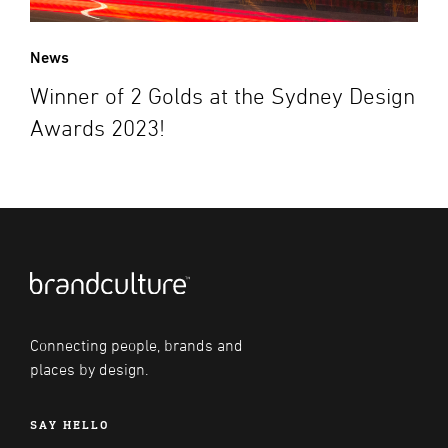
News
Winner of 2 Golds at the Sydney Design
Awards 2023!
Connecting people, brands and
places by design.
SAY HELLO