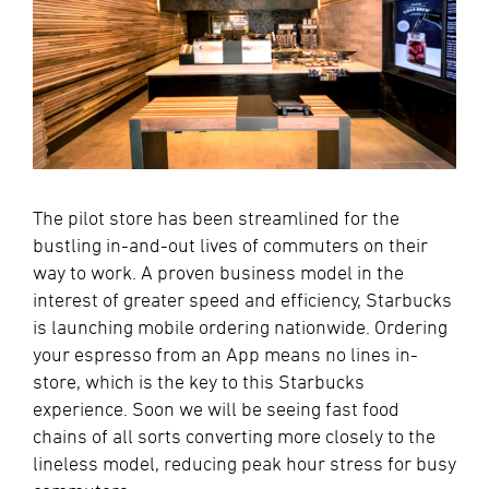
The pilot store has been streamlined for the
bustling in-and-out lives of commuters on their
way to work. A proven business model in the
interest of greater speed and efficiency, Starbucks
is launching mobile ordering nationwide. Ordering
your espresso from an App means no lines in-
store, which is the key to this Starbucks
experience. Soon we will be seeing fast food
chains of all sorts converting more closely to the
lineless model, reducing peak hour stress for busy