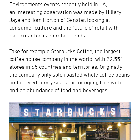
Environments events recently held in LA,
an interesting observation was made by Hillary
Jaye and Tom Horton of Gensler, looking at
consumer culture and the future of retail with
particular focus on retail trends.
Take for example Starbucks Coffee, the largest
coffee house company in the world, with 22,551
stores in 65 countries and territories. Originally,
the company only sold roasted whole coffee beans
and offered comfy seats for lounging, free wi-fi
and an abundance of food and beverages.