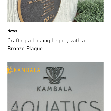
News
Crafting a Lasting Legacy with a
Bronze Plaque