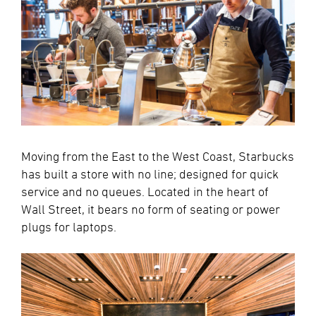
Moving from the East to the West Coast, Starbucks
has built a store with no line; designed for quick
service and no queues. Located in the heart of
Wall Street, it bears no form of seating or power
plugs for laptops.