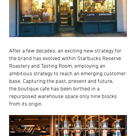
After a few decades, an exciting new strategy for
the brand has evolved within Starbucks Reserve
Roastery and Tasting Room, employing an
ambitious strategy to reach an emerging customer
base. Capturing the past, present and future,
the boutique cafe has been birthed in a
repurposed warehouse space only nine blocks
from its origin.