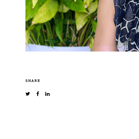
SHARE