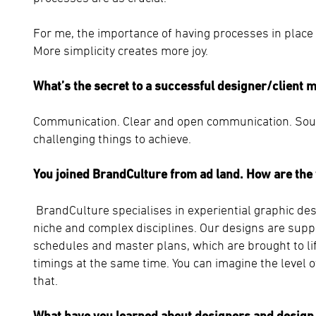
For me, the importance of having processes in place 
More simplicity creates more joy.
What’s the secret to a successful designer/client 
Communication. Clear and open communication. Sound
challenging things to achieve.
You joined BrandCulture from ad land. How are the 
BrandCulture specialises in experiential graphic de
niche and complex disciplines. Our designs are sup
schedules and master plans, which are brought to lif
timings at the same time. You can imagine the level 
that.
What have you learned about designers and design 