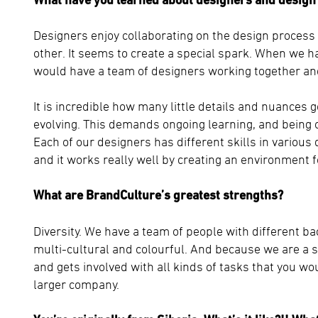
Designers enjoy collaborating on the design process
other. It seems to create a special spark. When we ha
would have a team of designers working together and i
It is incredible how many little details and nuances 
evolving. This demands ongoing learning, and being 
Each of our designers has different skills in various
and it works really well by creating an environment 
What are BrandCulture’s greatest strengths?
Diversity. We have a team of people with different ba
multi-cultural and colourful. And because we are a 
and gets involved with all kinds of tasks that you wo
larger company.