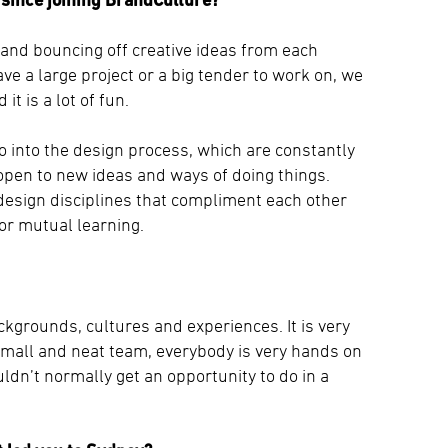
 and bouncing off creative ideas from each
ve a large project or a big tender to work on, we
t is a lot of fun.
go into the design process, which are constantly
open to new ideas and ways of doing things.
 design disciplines that compliment each other
for mutual learning.
ckgrounds, cultures and experiences. It is very
small and neat team, everybody is very hands on
uldn’t normally get an opportunity to do in a