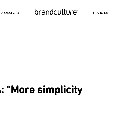
PROJECTS
STORIES
 “More simplicity