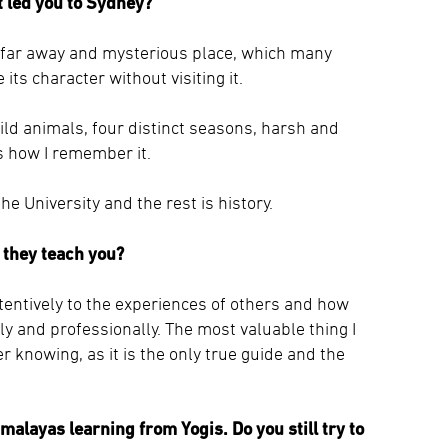
at led you to Sydney?
s far away and mysterious place, which many
 its character without visiting it.
ild animals, four distinct seasons, harsh and
s how I remember it.
e University and the rest is history.
 they teach you?
attentively to the experiences of others and how
lly and professionally. The most valuable thing I
 knowing, as it is the only true guide and the
imalayas learning from Yogis. Do you still try to