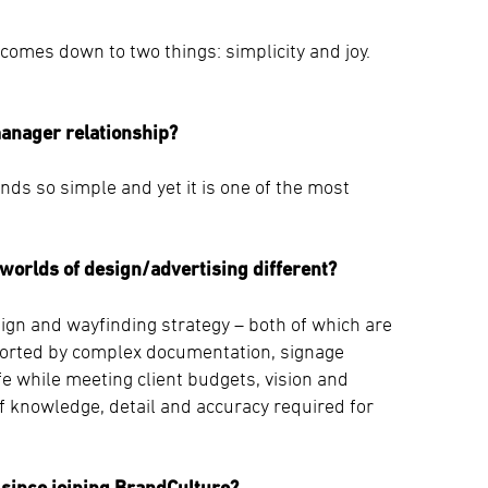
comes down to two things: simplicity and joy.
manager relationship?
s so simple and yet it is one of the most
worlds of design/advertising different?
sign and wayfinding strategy – both of which are
ported by complex documentation, signage
e while meeting client budgets, vision and
of knowledge, detail and accuracy required for
since joining BrandCulture?