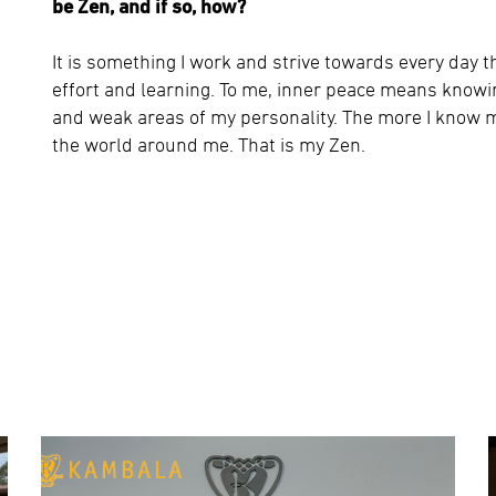
be Zen, and if so, how?
It is something I work and strive towards every day 
effort and learning. To me, inner peace means know
and weak areas of my personality. The more I know m
the world around me. That is my Zen.