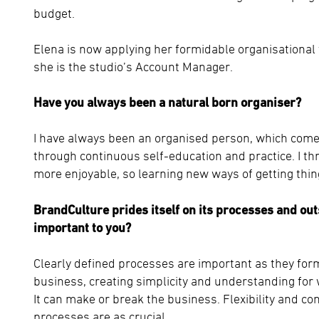
budget.
Elena is now applying her formidable organisational
she is the studio’s Account Manager.
Have you always been a natural born organiser?
I have always been an organised person, which comes
through continuous self-education and practice. I thr
more enjoyable, so learning new ways of getting thin
BrandCulture prides itself on its processes and ou
important to you?
Clearly defined processes are important as they for
business, creating simplicity and understanding for 
It can make or break the business. Flexibility and co
processes are as crucial.