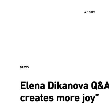
ABOUT
NEWS
Elena Dikanova Q&A:
creates more joy”