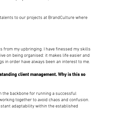
 talents to our projects at BrandCulture where
 from my upbringing. I have finessed my skills
ive on being organised: it makes life easier and
gs in order have always been an interest to me.
tstanding client management. Why is this so
m the backbone for running a successful
working together to avoid chaos and confusion.
nstant adaptability within the established