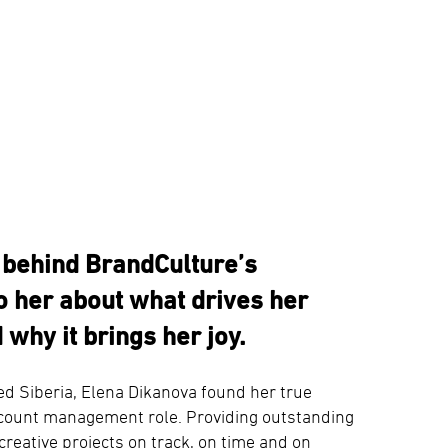
e behind BrandCulture’s
 her about what drives her
 why it brings her joy.
ed Siberia, Elena Dikanova found her true
account management role. Providing outstanding
creative projects on track, on time and on