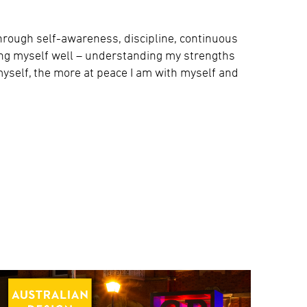
through self-awareness, discipline, continuous
ing myself well – understanding my strengths
yself, the more at peace I am with myself and