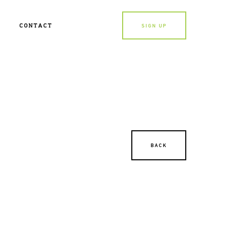
CONTACT
SIGN UP
BACK