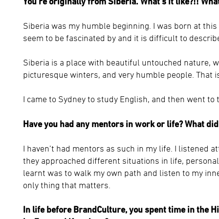
You’re originally from Siberia. What’s it like?!! Wh
Siberia was my humble beginning. I was born at thi
seem to be fascinated by and it is difficult to describe
Siberia is a place with beautiful untouched nature, w
picturesque winters, and very humble people. That i
I came to Sydney to study English, and then went to th
Have you had any mentors in work or life? What did
I haven’t had mentors as such in my life. I listened 
they approached different situations in life, persona
learnt was to walk my own path and listen to my inner
only thing that matters.
In life before BrandCulture, you spent time in the H