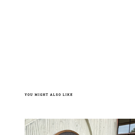
YOU MIGHT ALSO LIKE