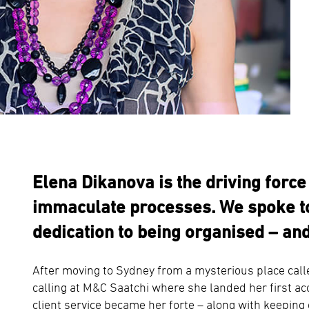
Elena Dikanova is the driving forc
immaculate processes. We spoke to
dedication to being organised – and
After moving to Sydney from a mysterious place call
calling at M&C Saatchi where she landed her first 
client service became her forte – along with keeping 