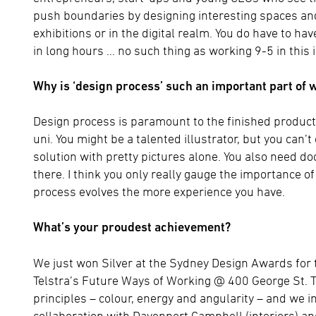
push boundaries by designing interesting spaces and 
exhibitions or in the digital realm. You do have to ha
in long hours … no such thing as working 9-5 in this 
Why is ‘design process’ such an important part of 
Design process is paramount to the finished product,
uni. You might be a talented illustrator, but you can
solution with pretty pictures alone. You also need doc
there. I think you only really gauge the importance o
process evolves the more experience you have.
What’s your proudest achievement?
We just won Silver at the Sydney Design Awards for 
Telstra’s Future Ways of Working @ 400 George St. 
principles – colour, energy and angularity – and we i
collaboration with Davenport Campbell (interiors) a