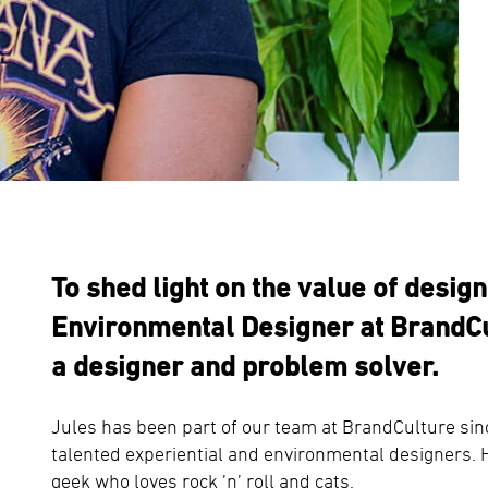
To shed light on the value of desig
Environmental Designer at BrandCu
a designer and problem solver.
Jules has been part of our team at BrandCulture sin
talented experiential and environmental designers. H
geek who loves rock ’n’ roll and cats.