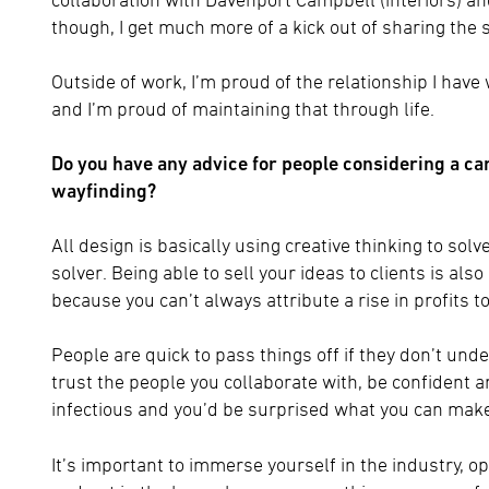
though, I get much more of a kick out of sharing the 
Outside of work, I’m proud of the relationship I have
and I’m proud of maintaining that through life.
Do you have any advice for people considering a ca
wayfinding?
All design is basically using creative thinking to so
solver. Being able to sell your ideas to clients is als
because you can’t always attribute a rise in profits t
People are quick to pass things off if they don’t unde
trust the people you collaborate with, be confident an
infectious and you’d be surprised what you can make
It’s important to immerse yourself in the industry, 