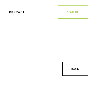
CONTACT
SIGN UP
BACK