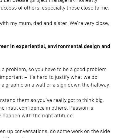
success of others, especially those close to me.
 with my mum, dad and sister. We’re very close,
reer in experiential, environmental design and
lve a problem, so you have to be a good problem
o important – it’s hard to justify what we do
o a graphic on a wall or a sign down the hallway.
rstand them so you’ve really got to think big,
d instil confidence in others. Passion is
 happen with the right attitude.
open up conversations, do some work on the side