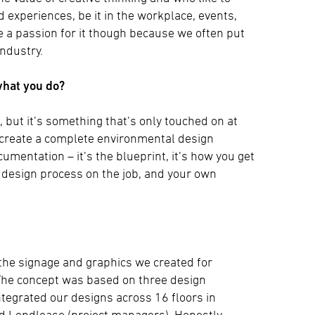
experiences, be it in the workplace, events,
ve a passion for it though because we often put
industry.
what you do?
 but it’s something that’s only touched on at
’t create a complete environmental design
umentation – it’s the blueprint, it’s how you get
f design process on the job, and your own
the signage and graphics we created for
The concept was based on three design
ntegrated our designs across 16 floors in
nd Lendlease (project managers). Honestly