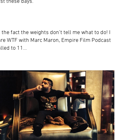
st these days.
e the fact the weights don’t tell me what to do! I
ee are WTF with Marc Maron, Empire Film Podcast
lled to 11…