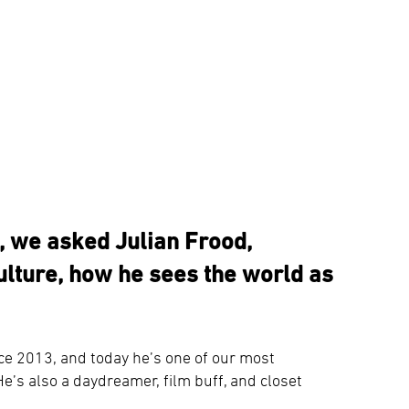
n, we asked Julian Frood,
lture, how he sees the world as
ce 2013, and today he’s one of our most
e’s also a daydreamer, film buff, and closet