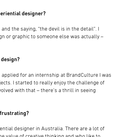
periential designer?
nd the saying, “the devil is in the detail”. I
gn or graphic to someone else was actually –
l design?
I applied for an internship at BrandCulture I was
cts. I started to really enjoy the challenge of
lved with that – there’s a thrill in seeing
 frustrating?
ntial designer in Australia. There are a lot of
 value of creative thinking and who like to