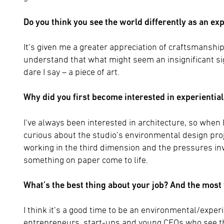
Do you think you see the world differently as an ex
It’s given me a greater appreciation of craftsmanship a
understand that what might seem an insignificant si
dare I say – a piece of art.
Why did you first become interested in experientia
I’ve always been interested in architecture, so when 
curious about the studio’s environmental design proje
working in the third dimension and the pressures invo
something on paper come to life.
What’s the best thing about your job? And the most
I think it’s a good time to be an environmental/experie
entrepreneurs, start-ups and young CEOs who see the