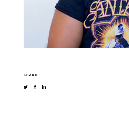
SHARE