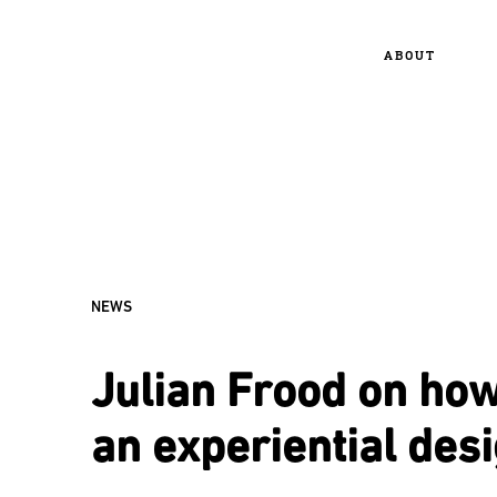
ABOUT
NEWS
Julian Frood on how
an experiential des