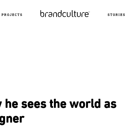
PROJECTS
STORIES
 he sees the world as
igner