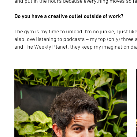
and put in the hours because everything moves so fa
Do you have a creative outlet outside of work?
The gym is my time to unload. I’m no junkie, I just lik
also love listening to podcasts – my top (only) thr
and The Weekly Planet, they keep my imagination dia