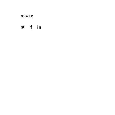
SHARE