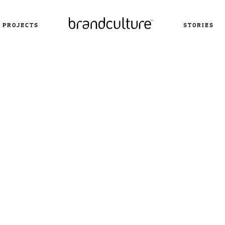
PROJECTS
STORIES