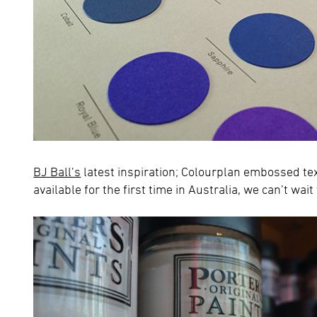
BJ Ball’s
latest inspiration; Colourplan embossed t
available for the first time in Australia, we can’t wait 