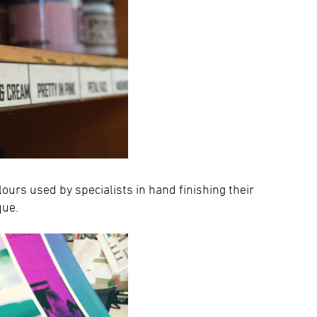
olours used by specialists in hand finishing their
que.