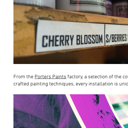
From the
Porters Paints
factory, a selection of the c
crafted painting techniques, every installation is uni