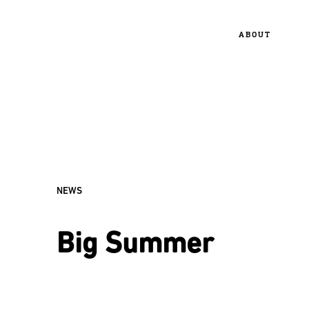
ABOUT
NEWS
Big Summer