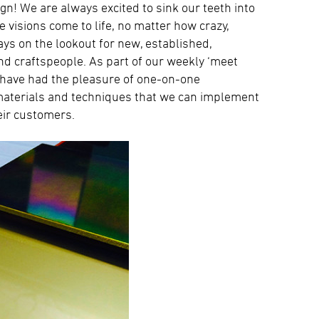
gn! We are always excited to sink our teeth into
e visions come to life, no matter how crazy,
ways on the lookout for new, established,
and craftspeople. As part of our weekly ‘meet
 have had the pleasure of one-on-one
 materials and techniques that we can implement
eir customers.