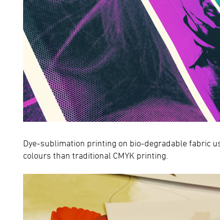
Dye-sublimation printing on bio-degradable fabric u
colours than traditional CMYK printing.