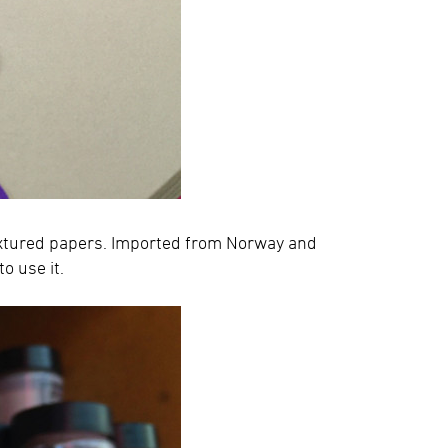
extured papers. Imported from Norway and
to use it.