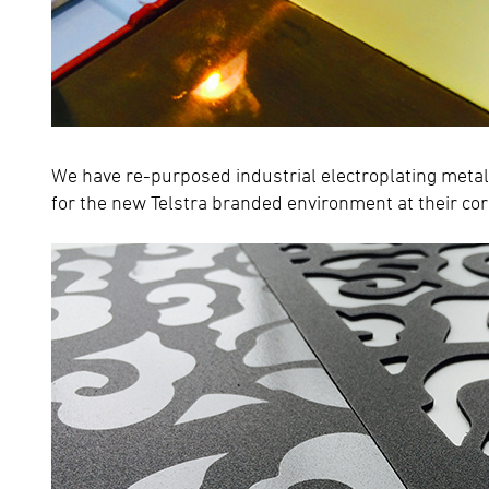
We have re-purposed industrial electroplating metal
for the new Telstra branded environment at their c