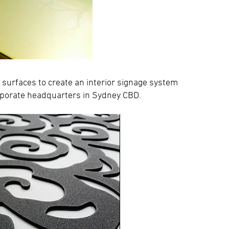
 surfaces to create an interior signage system
orporate headquarters in Sydney CBD.