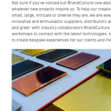
Not sure if you’ve noticed but BrandCulture love desi
whatever new projects inspire us. To help our creativ
small, large, intricate or diverse they are, we are al
innovative and enthusiastic suppliers, distributors 
and greet’ with industry collaborators BrandCulture
workshops to connect with the latest technologies,
to create bespoke experiences for our clients and th