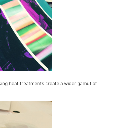
sing heat treatments create a wider gamut of