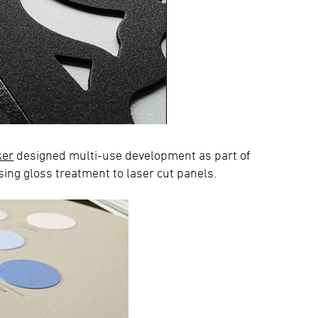
ker
designed multi-use development as part of
ng gloss treatment to laser cut panels.