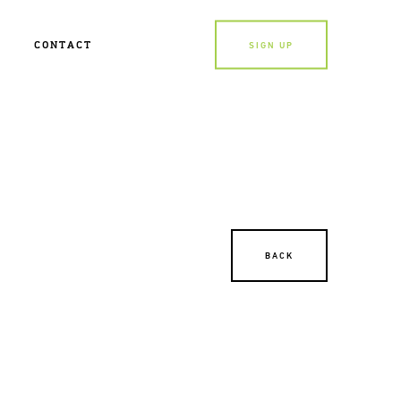
CONTACT
SIGN UP
BACK