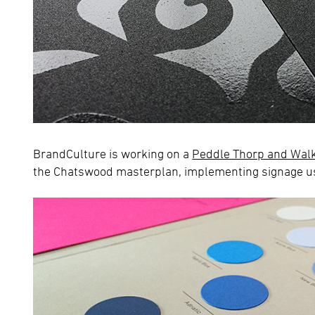
BrandCulture is working on a
Peddle Thorp and Wal
the Chatswood masterplan, implementing signage usi